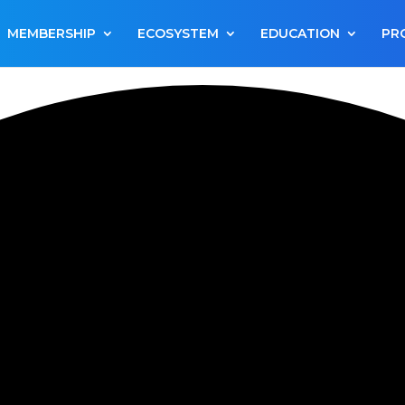
MEMBERSHIP
ECOSYSTEM
EDUCATION
PR