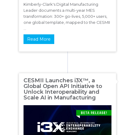
Kimberly-Clark's Digital Manufacturing
Leader documents a multi-year MES
transformation: 300+ go-lives, 5,000+ users,
one global template, mapped to the CESMII
...
Read More
CESMII Launches i3X™, a
Global Open API Initiative to
Unlock Interoperability and
Scale AI in Manufacturing