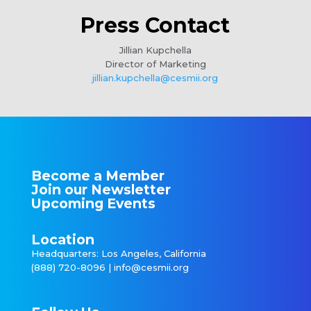
Press Contact
Jillian Kupchella
Director of Marketing
jillian.kupchella@cesmii.org
Become a Member
Join our Newsletter
Upcoming Events
Location
Headquarters: Los Angeles, California
(888) 720-8096 |
info@cesmii.org