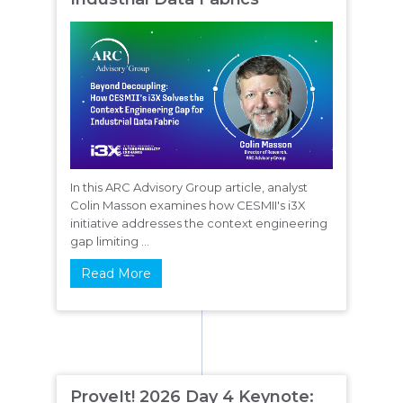
In this ARC Advisory Group article, analyst
Colin Masson examines how CESMII's i3X
initiative addresses the context engineering
gap limiting ...
Read More
ProveIt! 2026 Day 4 Keynote: