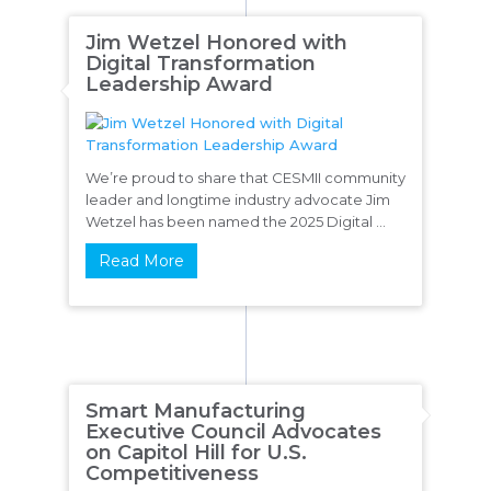
Jim Wetzel Honored with
Digital Transformation
Leadership Award
We’re proud to share that CESMII community
leader and longtime industry advocate Jim
Wetzel has been named the 2025 Digital ...
Read More
Smart Manufacturing
Executive Council Advocates
on Capitol Hill for U.S.
Competitiveness