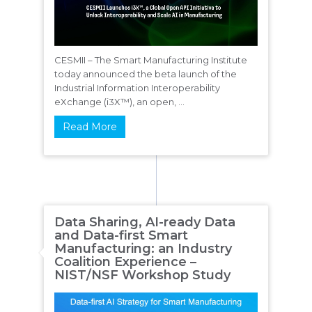
CESMII – The Smart Manufacturing Institute
today announced the beta launch of the
Industrial Information Interoperability
eXchange (i3X™), an open, ...
Read More
Data Sharing, AI-ready Data
and Data-first Smart
Manufacturing: an Industry
Coalition Experience –
NIST/NSF Workshop Study