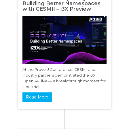
Building Better Namespaces
with CESMII – i3X Preview
At the ProveIt! Conference, CESMII and
industry partners demonstrated the i3X
Open API live — a breakthrough moment for
industrial ...
Read More