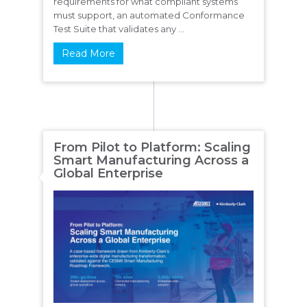
requirements for what compliant systems
must support, an automated Conformance
Test Suite that validates any ...
Read More
From Pilot to Platform: Scaling
Smart Manufacturing Across a
Global Enterprise