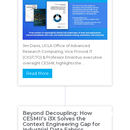
Jim Davis, UCLA Office of Advanced
Research Computing, Vice Provost IT
(CIO/CTO) & Professor Emeritus, executive
oversight CESMII, highlights the ...
Read More
Beyond Decoupling: How
CESMII’s i3X Solves the
Context Engineering Gap for
Industrial Data Fabrics