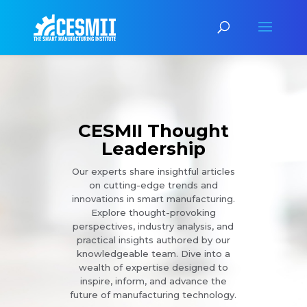
CESMII Thought
Leadership
Our experts share insightful articles
on cutting-edge trends and
innovations in smart manufacturing.
Explore thought-provoking
perspectives, industry analysis, and
practical insights authored by our
knowledgeable team. Dive into a
wealth of expertise designed to
inspire, inform, and advance the
future of manufacturing technology.