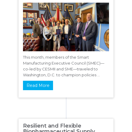
This month, members of the Smart
Manufacturing Executive Council (SMEC)—
co-led by CESMII and SME—traveled to
Washington, D.C. to champion policies ...
Read More
Resilient and Flexible
Biopharmaceutical Supply