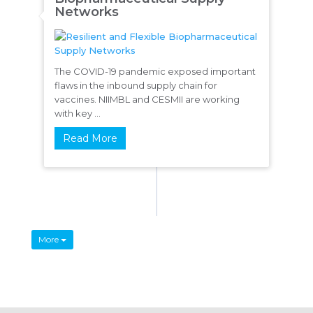
Networks
The COVID-19 pandemic exposed important
flaws in the inbound supply chain for
vaccines. NIIMBL and CESMII are working
with key ...
Read More
More