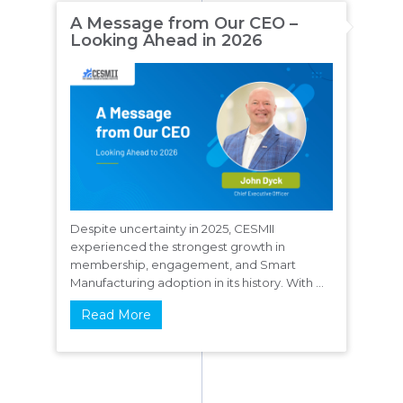
A Message from Our CEO –
Looking Ahead in 2026
Despite uncertainty in 2025, CESMII
experienced the strongest growth in
membership, engagement, and Smart
Manufacturing adoption in its history. With ...
Read More