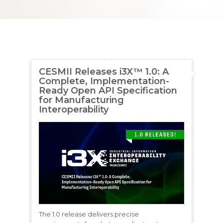
CESMII Releases i3X™ 1.0: A
Complete, Implementation-
Ready Open API Specification
for Manufacturing
Interoperability
The 1.0 release delivers precise