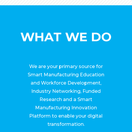
WHAT WE DO
We are your primary source for
Smart Manufacturing Education
and Workforce Development,
Industry Networking, Funded
Research and a Smart
Manufacturing Innovation
Platform to enable your digital
transformation.