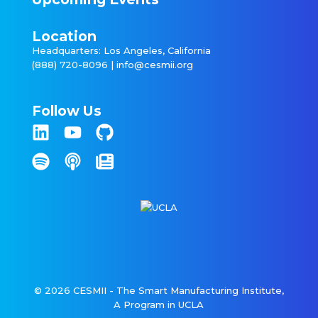
Location
Headquarters: Los Angeles, California
(888) 720-8096 |
info@cesmii.org
Follow Us
© 2026 CESMII - The Smart Manufacturing Institute,
A Program in UCLA