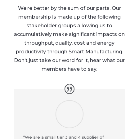
We’re better by the sum of our parts. Our
membership is made up of the following
stakeholder groups allowing us to
accumulatively make significant impacts on
throughput, quality, cost and energy
productivity through Smart Manufacturing.
Don’t just take our word for it, hear what our
members have to say.
“We are a small tier 3 and 4 supplier of