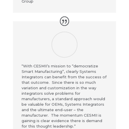
Group
“With CESMII’s mission to “democratize
Smart Manufacturing”, clearly Systems
Integrators can benefit from the success of
that outcome. Since there is so much
variation and customization in the way
integrators solve problems for
manufacturers, a standard approach would
be valuable for OEMs, Systems Integrators
and the ultimate end-user – the
manufacturer. The momentum CESMII is
gaining is clear evidence there is demand
for this thought leadership.”