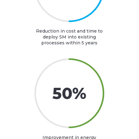
Reduction in cost and time to
deploy SM into existing
processes within 5 years
50
%
Improvement in energy