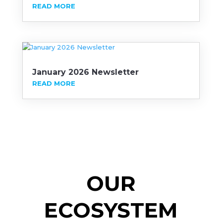
READ MORE
January 2026 Newsletter
READ MORE
OUR
ECOSYSTEM