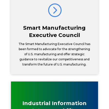
=
Smart Manufacturing
Executive Council
The Smart Manufacturing Executive Council has
been formed to advocate for the strengthening
of U.S. manufacturing and offer strategic
guidance to revitalize our competitiveness and
transform the future of U.S. manufacturing.
Industrial Information