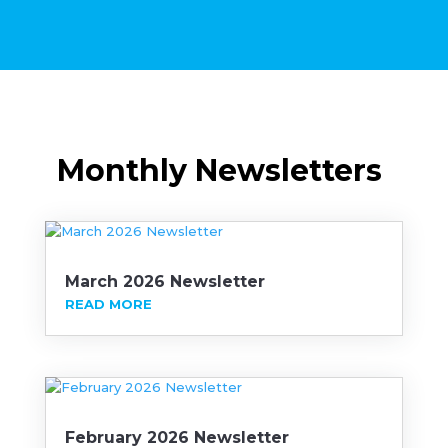
Monthly Newsletters
March 2026 Newsletter
READ MORE
February 2026 Newsletter