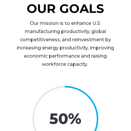
OUR GOALS
Our mission is to enhance U.S.
manufacturing productivity, global
competitiveness, and reinvestment by
increasing energy productivity, improving
economic performance and raising
workforce capacity.
50
%