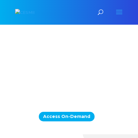
Scaling Smart
Manufacturing & Industrial
AI:
The
Interoperability
Forum
Exploring the Business Value,
Architecture Foundations,
and Demonstrated Capabilities for
Getting There
Access On-Demand