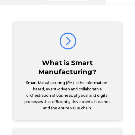
=
What is Smart
Manufacturing?
Smart Manufacturing (SM) is the information-
based, event-driven and collaborative
orchestration of business, physical and digital
processes that efficiently drive plants, factories
and the entire value chain.