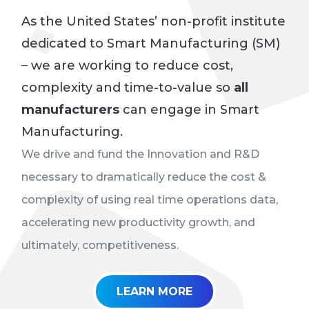
As the United States’ non-profit institute
dedicated to Smart Manufacturing (SM)
–
we are working to reduce cost,
complexity and time-to-value so
all
manufacturers
can engage in Smart
Manufacturing
.
We drive and fund the Innovation and R&D
necessary to dramatically reduce the cost &
complexity of using real time operations data,
accelerating new productivity growth, and
ultimately, competitiveness.
LEARN MORE