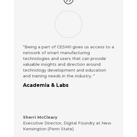
“Being a part of CESMII gives us access to a
network of smart manufacturing
technologies and users that can provide
valuable insights and direction around
technology development and education
and training needs in the industry. “
Academia & Labs
Sherri McCleary
Executive Director
,
Digital Foundry at New
Kensington (Penn State)