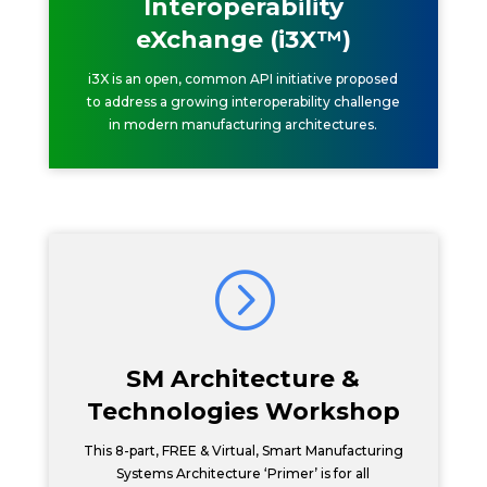
Interoperability
eXchange (i3X™)
i3X is an open, common API initiative proposed
to address a growing interoperability challenge
in modern manufacturing architectures.
=
SM Architecture &
Technologies Workshop
This 8-part, FREE & Virtual, Smart Manufacturing
Systems Architecture ‘Primer’ is for all