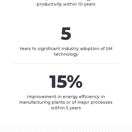
productivity within 10 years
5
Years to significant industry adoption of SM
technology
15
%
Improvement in energy efficiency in
manufacturing plants or of major processes
within 5 years