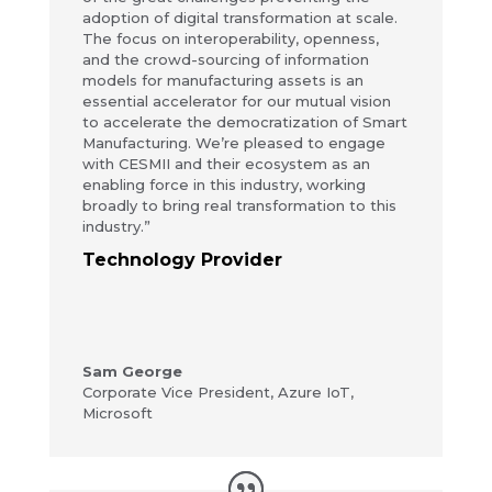
adoption of digital transformation at scale.
The focus on interoperability, openness,
and the crowd-sourcing of information
models for manufacturing assets is an
essential accelerator for our mutual vision
to accelerate the democratization of Smart
Manufacturing. We’re pleased to engage
with CESMII and their ecosystem as an
enabling force in this industry, working
broadly to bring real transformation to this
industry.”
Technology Provider
Sam George
Corporate Vice President
,
Azure IoT,
Microsoft