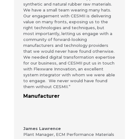
synthetic and natural rubber raw materials.
We have a small team wearing many hats.
Our engagement with CESMII is delivering
value on many fronts, exposing us to the
right technologies and techniques, but
most importantly, letting us engage with a
community of forward-looking
manufacturers and technology providers
that we would never have found otherwise.
We needed digital transformation expertise
for our business, and CESMII put us in touch
with Flexware Innovation, an excellent
system integrator with whom we were able
to engage. We never would have found
them without CESMII.”
Manufacturer
James Lawrence
Plant Manager
,
ECM Performance Materials