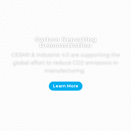
Carbon Reporting
Demonstration
CESMII & Industrie 4.0 are supporting the
global effort to reduce CO2 emissions in
manufacturing.
Learn More