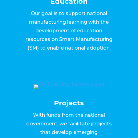
Education
Our goal is to support national
manufacturing learning with the
development of education
resources on Smart Manufacturing
(SM) to enable national adoption.
Projects
With funds from the national
government, we facilitate projects
that develop emerging