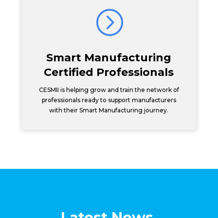
=
Smart Manufacturing
Certified Professionals
CESMII is helping grow and train the network of
professionals ready to support manufacturers
with their Smart Manufacturing journey.
Latest News