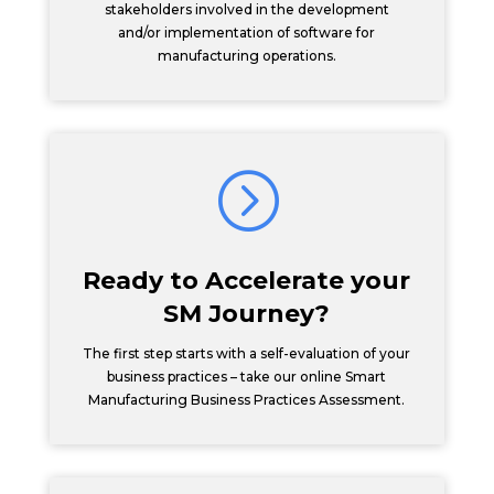
stakeholders involved in the development
and/or implementation of software for
manufacturing operations.
=
Ready to Accelerate your
SM Journey?
The first step starts with a self-evaluation of your
business practices – take our online Smart
Manufacturing Business Practices Assessment.