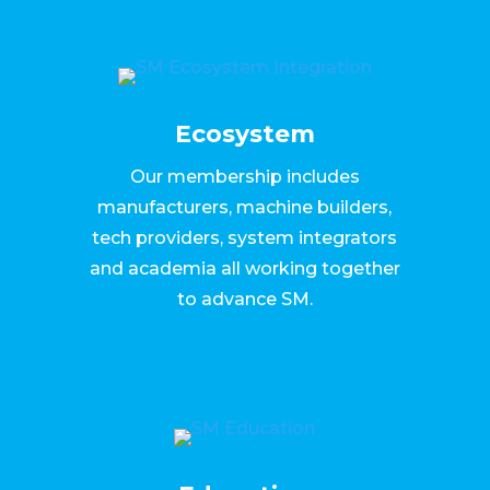
Ecosystem
Our membership includes
manufacturers, machine builders,
tech providers, system integrators
and academia all working together
to advance SM.