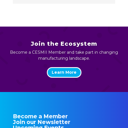
Join the Ecosystem
Become a CESMII Member and take part in changing
manufacturing landscape.
Learn More
Become a Member
Join our Newsletter
Upcoming Events