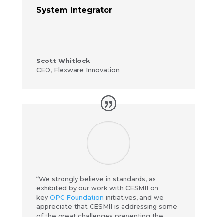
System Integrator
Scott Whitlock
CEO
,
Flexware Innovation
“We strongly believe in standards, as
exhibited by our work with CESMII on
key
OPC Foundation
initiatives, and we
appreciate that CESMII is addressing some
of the great challenges preventing the