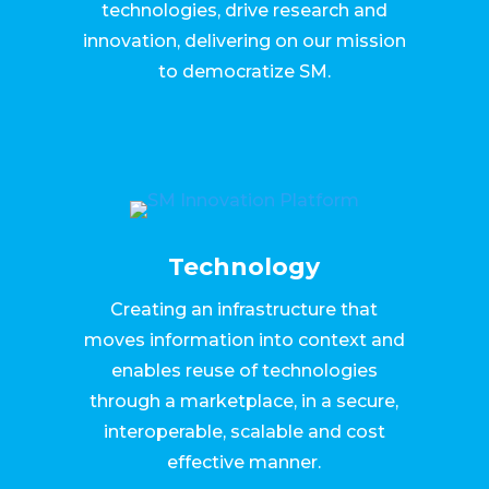
technologies, drive research and
innovation, delivering on our mission
to democratize SM.
Technology
Creating an infrastructure that
moves information into context and
enables reuse of technologies
through a marketplace, in a secure,
interoperable, scalable and cost
effective manner.