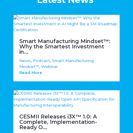
Smart Manufacturing Mindset™:
Why the Smartest Investment
in...
News
,
Podcast
,
Smart Manufacturing
Mindset™
,
Webinar
Read More
CESMII Releases i3X™ 1.0: A
Complete, Implementation-
Ready O...