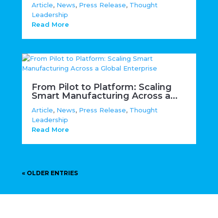
Article
,
News
,
Press Release
,
Thought
Leadership
Read More
From Pilot to Platform: Scaling
Smart Manufacturing Across a...
Article
,
News
,
Press Release
,
Thought
Leadership
Read More
« OLDER ENTRIES