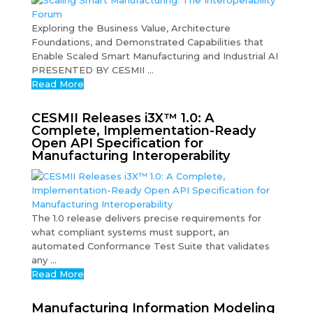
Exploring the Business Value, Architecture
Foundations, and Demonstrated Capabilities that
Enable Scaled Smart Manufacturing and Industrial AI
PRESENTED BY CESMII ...
Read More
CESMII Releases i3X™ 1.0: A
Complete, Implementation-Ready
Open API Specification for
Manufacturing Interoperability
The 1.0 release delivers precise requirements for
what compliant systems must support, an
automated Conformance Test Suite that validates
any ...
Read More
Manufacturing Information Modeling