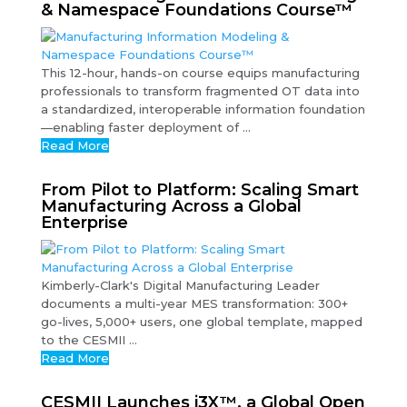
& Namespace Foundations Course™
This 12-hour, hands-on course equips manufacturing
professionals to transform fragmented OT data into
a standardized, interoperable information foundation
—enabling faster deployment of ...
Read More
From Pilot to Platform: Scaling Smart
Manufacturing Across a Global
Enterprise
Kimberly-Clark's Digital Manufacturing Leader
documents a multi-year MES transformation: 300+
go-lives, 5,000+ users, one global template, mapped
to the CESMII ...
Read More
CESMII Launches i3X™, a Global Open