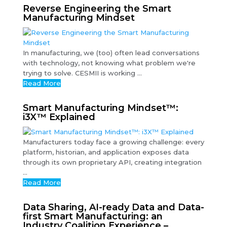
Reverse Engineering the Smart
Manufacturing Mindset
In manufacturing, we (too) often lead conversations
with technology, not knowing what problem we're
trying to solve. CESMII is working ...
Read More
Smart Manufacturing Mindset™:
i3X™ Explained
Manufacturers today face a growing challenge: every
platform, historian, and application exposes data
through its own proprietary API, creating integration
...
Read More
Data Sharing, AI-ready Data and Data-
first Smart Manufacturing: an
Industry Coalition Experience –