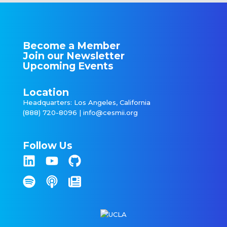
Become a Member
Join our Newsletter
Upcoming Events
Location
Headquarters: Los Angeles, California
(888) 720-8096 |
info@cesmii.org
Follow Us