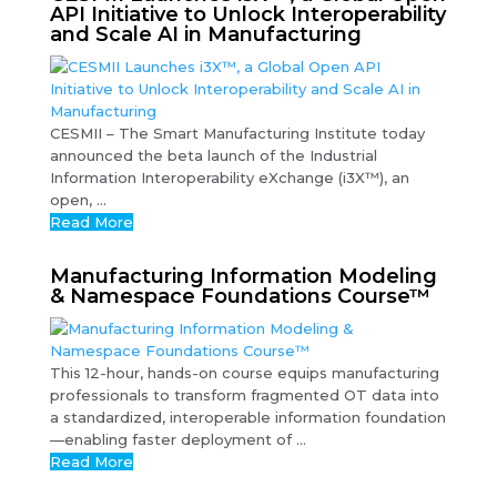
API Initiative to Unlock Interoperability
and Scale AI in Manufacturing
CESMII – The Smart Manufacturing Institute today
announced the beta launch of the Industrial
Information Interoperability eXchange (i3X™), an
open, ...
Read More
Manufacturing Information Modeling
& Namespace Foundations Course™
This 12-hour, hands-on course equips manufacturing
professionals to transform fragmented OT data into
a standardized, interoperable information foundation
—enabling faster deployment of ...
Read More