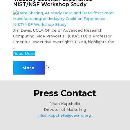
NIST/NSF Workshop Study
Jim Davis, UCLA Office of Advanced Research
Computing, Vice Provost IT (CIO/CTO) & Professor
Emeritus, executive oversight CESMII, highlights the
...
Read More
More
Press Contact
Jillian Kupchella
Director of Marketing
jillian.kupchella@cesmii.org