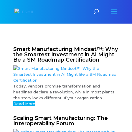
Smart Manufacturing Mindset™: Why
the Smartest Investment in AI Might
Be a SM Roadmap Certification
Today, vendors promise transformation and
headlines declare a revolution, while in most plants
the story looks different. If your organization ...
Read More
Scaling Smart Manufacturing: The
Interoperability Forum