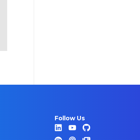
Follow Us