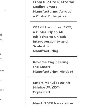
From Pilot to Platform:
Scaling Smart
Manufacturing Across
a Global Enterprise
CESMII Launches i3X™,
a Global Open API
26
Initiative to Unlock
y.
Interoperability and
Scale AI in
Manufacturing
e
s.
Reverse Engineering
the Smart
ram,
Manufacturing Mindset
to
Smart Manufacturing
g
Mindset™: i3X™
ted
Explained
ed
March 2026 Newsletter