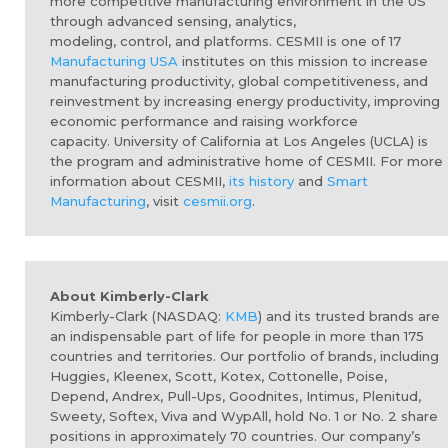
more competitive manufacturing environment in the US
through advanced sensing, analytics,
modeling,
control,
and platforms.
CESMII is one of 17
Manufacturing USA
institutes on this mission to increase
manufacturing productivity, global competitiveness, and
reinvestment by increasing energy productivity, improving
economic performance and raising workforce
capacity. University of California at Los Angeles (UCLA) is
the program and administrative home of CESMII. For more
information about CESMII,
its history
and
Smart
Manufacturing
, visit
cesmii.org
.
About Kimberly-Clark
Kimberly-Clark (NASDAQ:
KMB
) and its trusted brands are
an indispensable part of life for people in more than 175
countries and territories. Our portfolio of brands, including
Huggies, Kleenex, Scott, Kotex, Cottonelle, Poise,
Depend, Andrex, Pull-Ups, Goodnites, Intimus, Plenitud,
Sweety, Softex, Viva and WypAll, hold No. 1 or No. 2 share
positions in approximately 70 countries. Our company’s