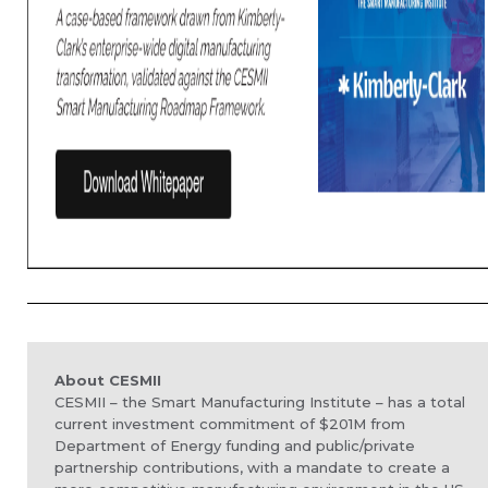
About CESMII
CESMII – the Smart Manufacturing Institute – has a total
current investment commitment of $201M from
Department of Energy funding and public/private
partnership contributions, with a
mandate to create a