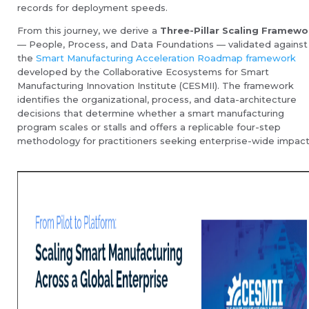
records for deployment speeds.
From this journey, we derive a
Three-Pillar Scaling Framewo
— People, Process, and Data Foundations — validated against
the
Smart Manufacturing Acceleration Roadmap framework
developed by the Collaborative Ecosystems for Smart
Manufacturing Innovation Institute (CESMII). The framework
identifies the organizational, process, and data-architecture
decisions that determine whether a smart manufacturing
program scales or stalls and offers a replicable four-step
methodology for practitioners seeking enterprise-wide impact