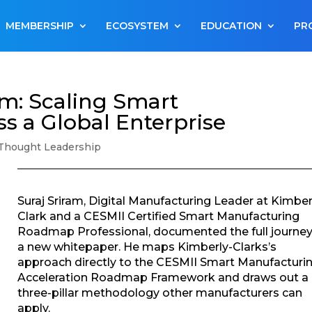
MEMBERSHIP
ECOSYSTEM
EDUCATION
PR
rm: Scaling Smart
s a Global Enterprise
Thought Leadership
Suraj Sriram, Digital Manufacturing Leader at Kimber
Clark and a CESMII Certified Smart Manufacturing
Roadmap Professional, documented the full journey
a new whitepaper. He maps Kimberly-Clarks’s
approach directly to the CESMII Smart Manufacturi
Acceleration Roadmap Framework and draws out a
three-pillar methodology other manufacturers can
apply.