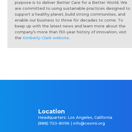
purpose is to deliver Better Care for a Better World. We
are committed to using sustainable practices designed to
support a healthy planet, build strong communities, and
enable our business to thrive for decades to come. To
keep up with the latest news and learn more about the
company’s more than 150-year history of innovation, visit
the
Kimberly-Clark website
.
Location
Headquarters: Los Angeles, California
(888) 720-8096 |
info@cesmii.org