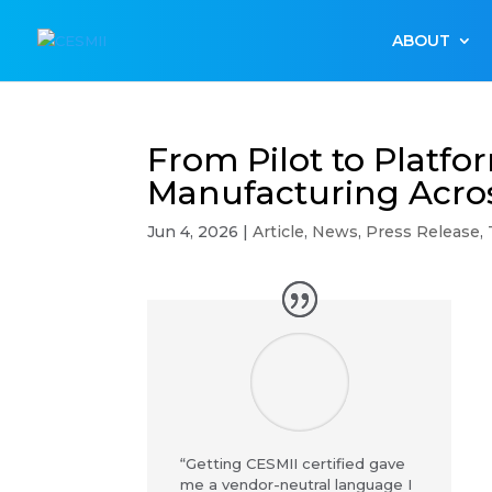
ABOUT
From Pilot to Platfo
Manufacturing Acros
Jun 4, 2026
|
Article
,
News
,
Press Release
,
“Getting CESMII certified gave
me a vendor-neutral language I