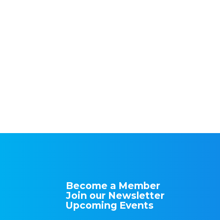
Become a Member
Join our Newsletter
Upcoming Events