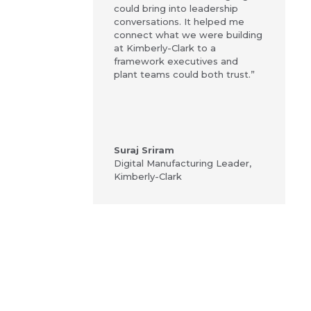
could bring into leadership
conversations. It helped me
connect what we were building
at Kimberly-Clark to a
framework executives and
plant teams could both trust.”
Suraj Sriram
Digital Manufacturing Leader
,
Kimberly-Clark