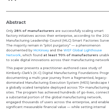
Abstract
Only
28% of manufacturers
are successfully scaling smart
factory initiatives across their enterprise, according to the 20
Manufacturing Leadership Council (MLC) Smart Factories Surve
The majority remain in “pilot purgatory” — a phenomenon
documented by
McKinsey
and the
WEF Global Lighthouse
Network
, which found
at least 70% of manufacturers
unabl
to scale digital innovations across their manufacturing network
This paper presents a practitioner-authored case study of
Kimberly-Clark’s (K-C) Digital Manufacturing Foundations Prog
documenting a multi-year journey from a fragmented, legacy-
dominated Manufacturing Execution System (MES) landscape 
a globally scaled template deployed across 70+ manufacturin
sites. The program has achieved hundreds of go-lives, connec
a substantial portion of the global manufacturing network,
engaged thousands of users across the enterprise, and enabl
significant measurable financial value — while setting internal