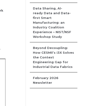
Data Sharing, AI-
rk
ready Data and Data-
first Smart
Manufacturing: an
Industry Coalition
Experience – NIST/NSF
Workshop Study
Beyond Decoupling:
.
How CESMII’s i3X Solves
the Context
Engineering Gap for
Industrial Data Fabrics
February 2026
Newsletter