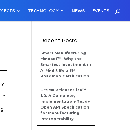
OJECTS
TECHNOLOGY
NEWS
EVENTS
Recent Posts
Smart Manufacturing
Mindset™: Why the
Smartest Investment in
AI Might Be a SM
Roadmap Certification
ly-
CESMII Releases i3X™
1.0: A Complete,
 in
Implementation-Ready
Open API Specification
ng
for Manufacturing
Interoperability