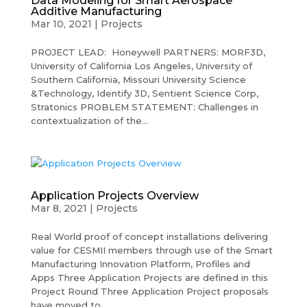
Data Modeling for Smart Aerospace
Additive Manufacturing
Mar 10, 2021
|
Projects
PROJECT LEAD: Honeywell PARTNERS: MORF3D,
University of California Los Angeles, University of
Southern California, Missouri University Science
&Technology, Identify 3D, Sentient Science Corp,
Stratonics PROBLEM STATEMENT: Challenges in
contextualization of the...
Application Projects Overview
Mar 8, 2021
|
Projects
Real World proof of concept installations delivering
value for CESMII members through use of the Smart
Manufacturing Innovation Platform, Profiles and
Apps Three Application Projects are defined in this
Project Round Three Application Project proposals
have moved to...