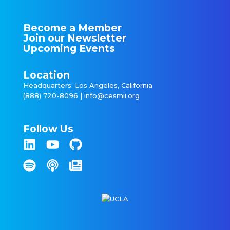
Become a Member
Join our Newsletter
Upcoming Events
Location
Headquarters: Los Angeles, California
(888) 720-8096 |
info@cesmii.org
Follow Us