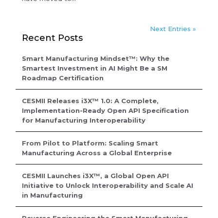
Next Entries »
Recent Posts
Smart Manufacturing Mindset™: Why the
Smartest Investment in AI Might Be a SM
Roadmap Certification
CESMII Releases i3X™ 1.0: A Complete,
Implementation-Ready Open API Specification
for Manufacturing Interoperability
From Pilot to Platform: Scaling Smart
Manufacturing Across a Global Enterprise
CESMII Launches i3X™, a Global Open API
Initiative to Unlock Interoperability and Scale AI
in Manufacturing