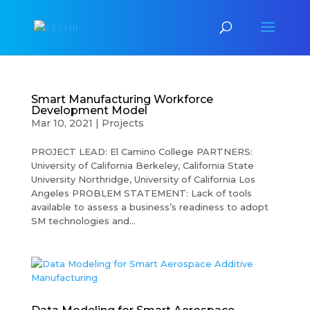
Smart Manufacturing Workforce
Development Model
Mar 10, 2021
|
Projects
PROJECT LEAD: El Camino College PARTNERS:
University of California Berkeley, California State
University Northridge, University of California Los
Angeles PROBLEM STATEMENT: Lack of tools
available to assess a business’s readiness to adopt
SM technologies and...