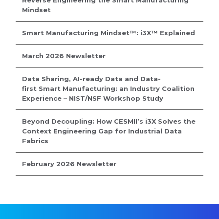
Reverse Engineering the Smart Manufacturing
Mindset
Smart Manufacturing Mindset™: i3X™ Explained
March 2026 Newsletter
Data Sharing, AI-ready Data and Data-
first Smart Manufacturing: an Industry Coalition
Experience – NIST/NSF Workshop Study
Beyond Decoupling: How CESMII’s i3X Solves the
Context Engineering Gap for Industrial Data
Fabrics
February 2026 Newsletter