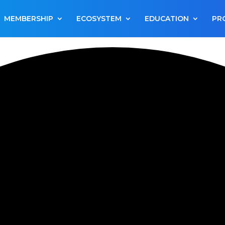
MEMBERSHIP
ECOSYSTEM
EDUCATION
PR