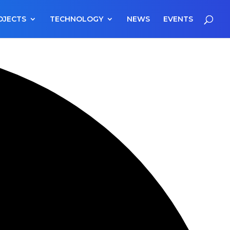
OJECTS
TECHNOLOGY
NEWS
EVENTS