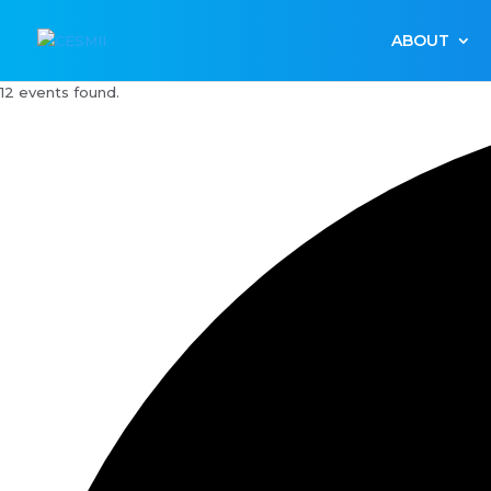
ABOUT
12 events found.