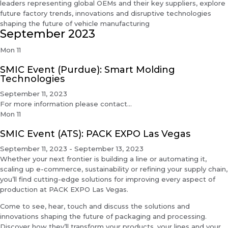
leaders representing global OEMs and their key suppliers, explore
future factory trends, innovations and disruptive technologies
shaping the future of vehicle manufacturing
September 2023
Mon
11
SMIC Event (Purdue): Smart Molding
Technologies
September 11, 2023
For more information please contact...
Mon
11
SMIC Event (ATS): PACK EXPO Las Vegas
September 11, 2023
-
September 13, 2023
Whether your next frontier is building a line or automating it,
scaling up e-commerce, sustainability or refining your supply chain,
you’ll find cutting-edge solutions for improving every aspect of
production at PACK EXPO Las Vegas.
Come to see, hear, touch and discuss the solutions and
innovations shaping the future of packaging and processing.
Discover how they’ll transform your products, your lines and your