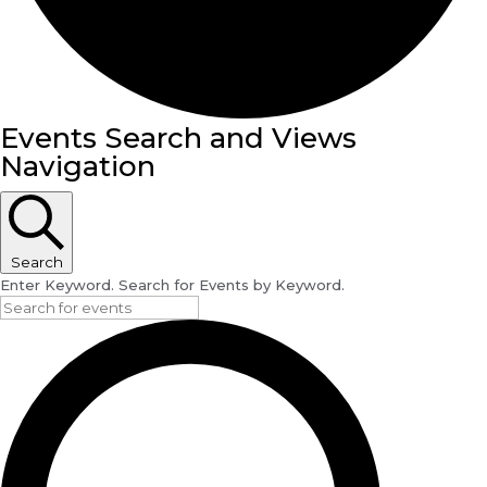
Events
Events Search and Views
Navigation
Search
Enter Keyword. Search for Events by Keyword.