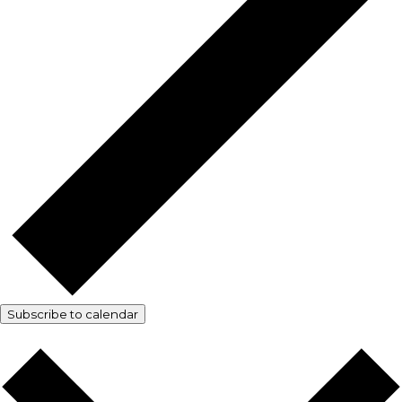
Subscribe to calendar