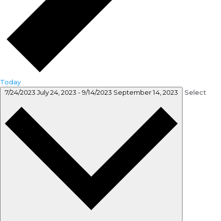
Today
7/24/2023
July 24, 2023
-
9/14/2023
September 14, 2023
Select