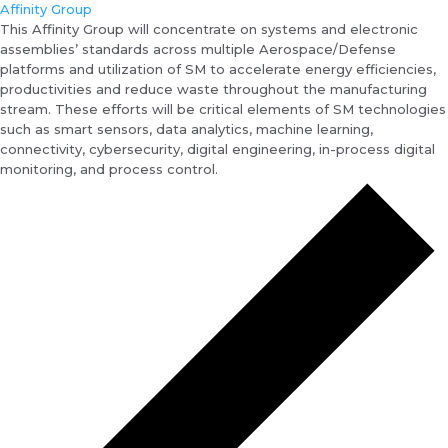
Affinity Group
This Affinity Group will concentrate on systems and electronic
assemblies’ standards across multiple Aerospace/Defense
platforms and utilization of SM to accelerate energy efficiencies,
productivities and reduce waste throughout the manufacturing
stream. These efforts will be critical elements of SM technologies
such as smart sensors, data analytics, machine learning,
connectivity, cybersecurity, digital engineering, in-process digital
monitoring, and process control.