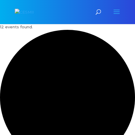
12 events found.