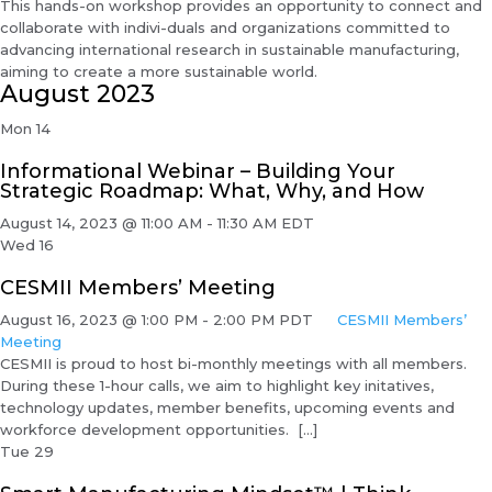
This hands-on workshop provides an opportunity to connect and
collaborate with indivi-duals and organizations committed to
advancing international research in sustainable manufacturing,
aiming to create a more sustainable world.
August 2023
Mon
14
Informational Webinar – Building Your
Strategic Roadmap: What, Why, and How
August 14, 2023 @ 11:00 AM
-
11:30 AM
EDT
Wed
16
CESMII Members’ Meeting
August 16, 2023 @ 1:00 PM
-
2:00 PM
PDT
CESMII Members’
Meeting
CESMII is proud to host bi-monthly meetings with all members.
During these 1-hour calls, we aim to highlight key initatives,
technology updates, member benefits, upcoming events and
workforce development opportunities. […]
Tue
29