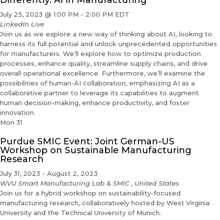
Differently: AI in Manufacturing
July 25, 2023 @ 1:00 PM
-
2:00 PM
EDT
LinkedIn Live
Join us as we explore a new way of thinking about AI, looking to
harness its full potential and unlock unprecedented opportunities
for manufacturers. We’ll explore how to optimize production
processes, enhance quality, streamline supply chains, and drive
overall operational excellence. Furthermore, we’ll examine the
possibilities of human-AI collaboration, emphasizing AI as a
collaborative partner to leverage its capabilities to augment
human decision-making, enhance productivity, and foster
innovation.
Mon
31
Purdue SMIC Event: Joint German-US
Workshop on Sustainable Manufacturing
Research
July 31, 2023
-
August 2, 2023
WVU Smart Manufacturing Lab & SMIC
, United States
Join us for a hybrid workshop on sustainability-focused
manufacturing research, collaboratively hosted by West Virginia
University and the Technical University of Munich.