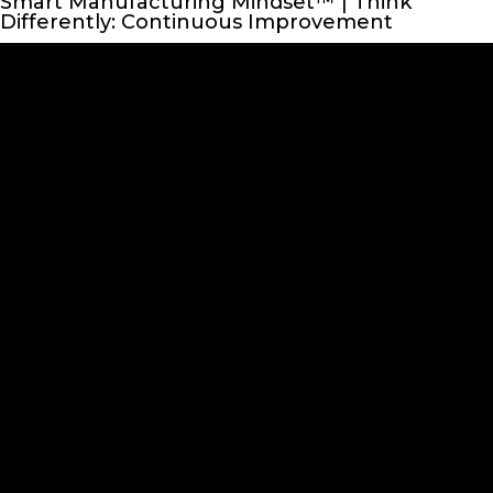
Smart Manufacturing Mindset™ | Think
Differently: Continuous Improvement