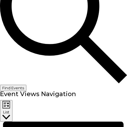
Find Events
Event Views Navigation
List