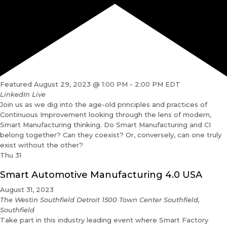
Featured
August 29, 2023 @ 1:00 PM
-
2:00 PM
EDT
LinkedIn Live
Join us as we dig into the age-old principles and practices of
Continuous Improvement looking through the lens of modern,
Smart Manufacturing thinking. Do Smart Manufacturing and CI
belong together? Can they coexist? Or, conversely, can one truly
exist without the other?
Thu
31
Smart Automotive Manufacturing 4.0 USA
August 31, 2023
The Westin Southfield Detroit
1500 Town Center Southfield,
Southfield
Take part in this industry leading event where Smart Factory