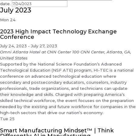
date.
July 2023
Mon
24
2023 High Impact Technology Exchange
Conference
July 24, 2023
-
July 27, 2023
Omni Atlanta Hotel at CNN Center
100 CNN Center, Atlanta, GA,
United States
Supported by the National Science Foundation’s Advanced
Technological Education (NSF ATE) program, HI-TEC is a national
conference on advanced technological education where
secondary and postsecondary educators, counselors, industry
professionals, trade organizations, and technicians can update
their knowledge and skills. Charged with preparing America’s
skilled technical workforce, the event focuses on the preparation
needed by the existing and future workforce for companies in the
high-tech sectors that drive our nation’s economy.
Tue
25
Smart Manufacturing Mindset™ | Think