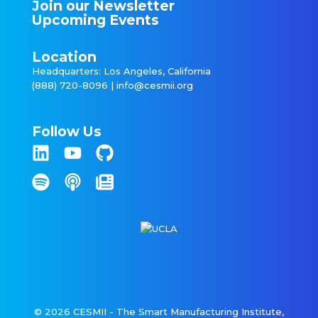
Join our Newsletter
Upcoming Events
Location
Headquarters: Los Angeles, California
(888) 720-8096 |
info@cesmii.org
Follow Us
© 2026 CESMII - The Smart Manufacturing Institute,