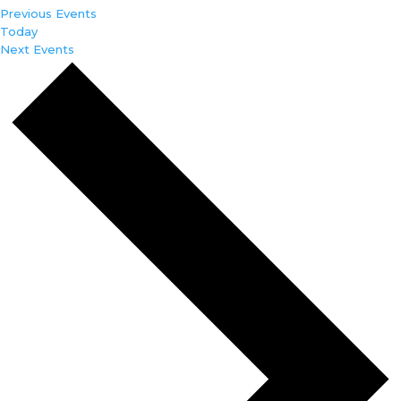
Previous
Events
Today
Next
Events