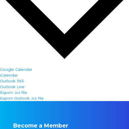
Google Calendar
iCalendar
Outlook 365
Outlook Live
Export .ics file
Export Outlook .ics file
Become a Member