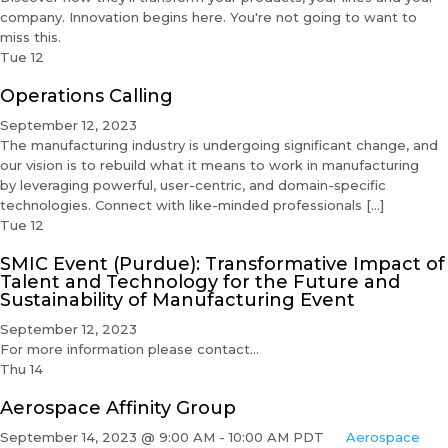
company. Innovation begins here. You're not going to want to
miss this.
Tue
12
Operations Calling
September 12, 2023
The manufacturing industry is undergoing significant change, and
our vision is to rebuild what it means to work in manufacturing
by leveraging powerful, user-centric, and domain-specific
technologies. Connect with like-minded professionals […]
Tue
12
SMIC Event (Purdue): Transformative Impact of
Talent and Technology for the Future and
Sustainability of Manufacturing Event
September 12, 2023
For more information please contact...
Thu
14
Aerospace Affinity Group
September 14, 2023 @ 9:00 AM
-
10:00 AM
PDT
Aerospace