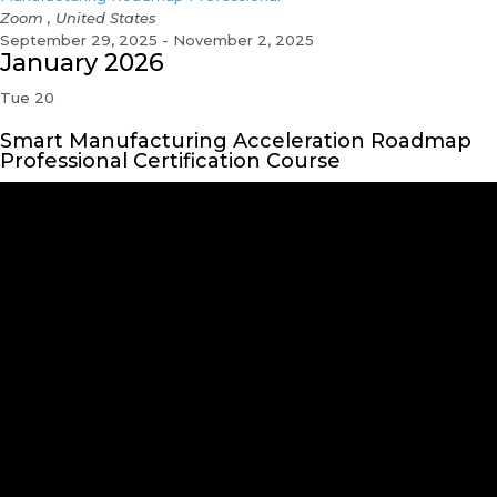
Zoom
, United States
September 29, 2025 - November 2, 2025
January 2026
Tue
20
Smart Manufacturing Acceleration Roadmap
Professional Certification Course