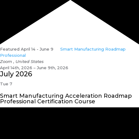
Featured
April 14
-
June 9
Smart Manufacturing Roadmap
Professional
Zoom
, United States
April 14th, 2026 – June 9th, 2026
July 2026
Tue
7
Smart Manufacturing Acceleration Roadmap
Professional Certification Course