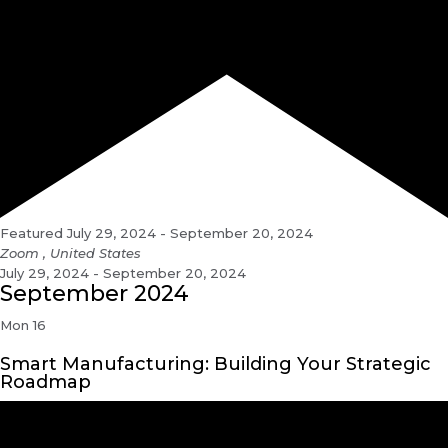
Featured
July 29, 2024
-
September 20, 2024
Zoom
, United States
July 29, 2024 - September 20, 2024
September 2024
Mon
16
Smart Manufacturing: Building Your Strategic
Roadmap