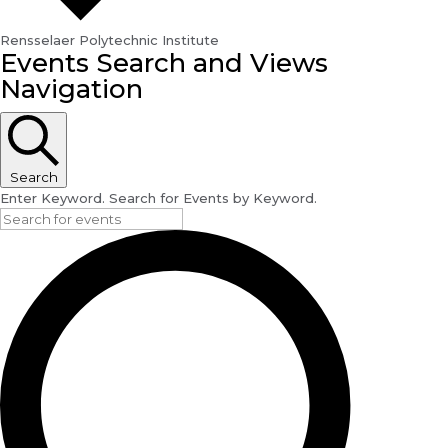
Rensselaer Polytechnic Institute
Events
Events Search and Views
Navigation
Search
Enter Keyword. Search for Events by Keyword.