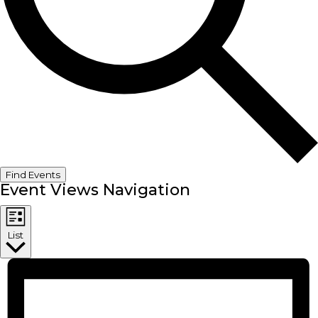
Find Events
Event Views Navigation
List