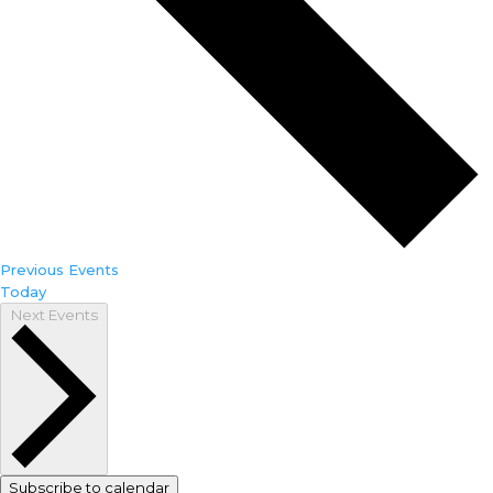
Previous
Events
Today
Next
Events
Subscribe to calendar