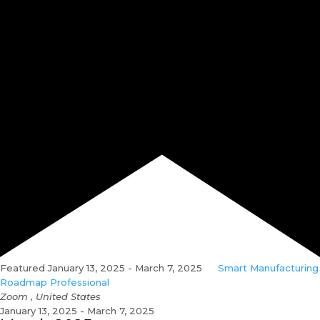
Featured
January 13, 2025
-
March 7, 2025
Smart Manufacturing
Roadmap Professional
Zoom
, United States
January 13, 2025 - March 7, 2025