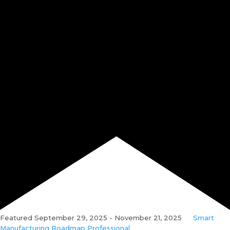
Featured
September 29, 2025
-
November 21, 2025
Smart
Manufacturing Roadmap Professional