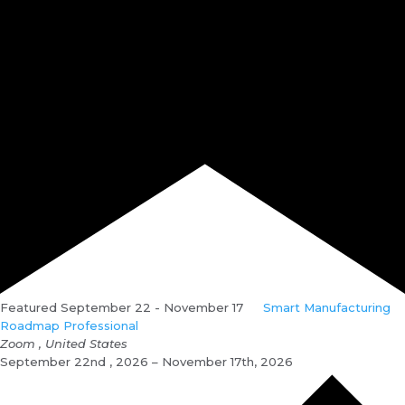
Featured
September 22
-
November 17
Smart Manufacturing
Roadmap Professional
Zoom
, United States
September 22nd , 2026 – November 17th, 2026