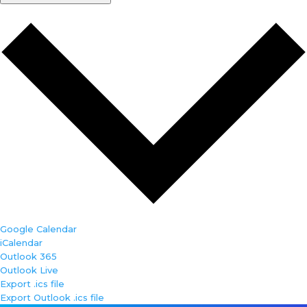
Google Calendar
iCalendar
Outlook 365
Outlook Live
Export .ics file
Export Outlook .ics file