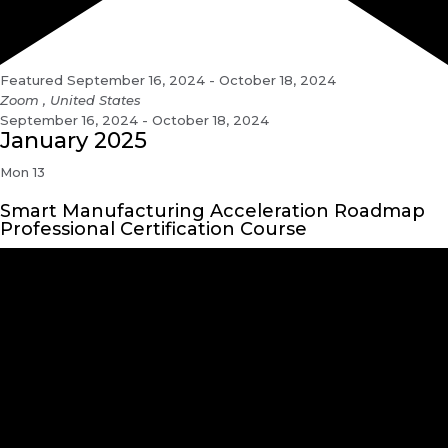
Featured
September 16, 2024
-
October 18, 2024
Zoom
, United States
September 16, 2024 - October 18, 2024
January 2025
Mon
13
Smart Manufacturing Acceleration Roadmap
Professional Certification Course