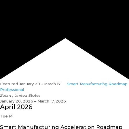
Featured
January 20
-
March 17
Smart Manufacturing Roadmap
Professional
Zoom
, United States
January 20, 2026 – March 17, 2026
April 2026
Tue
14
Smart Manufacturing Acceleration Roadmap