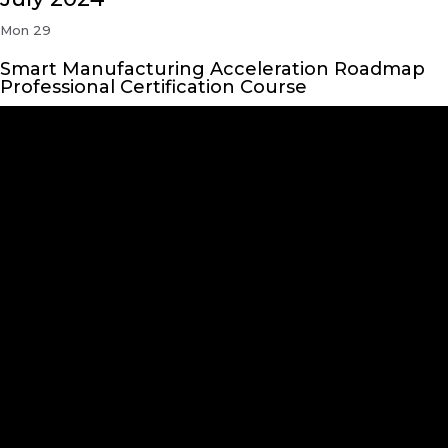
Mon
29
Smart Manufacturing Acceleration Roadmap
Professional Certification Course