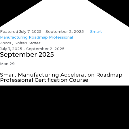
Featured
July 7, 2025
-
September 2, 2025
Smart
Manufacturing Roadmap Professional
Zoom
, United States
July 7, 2025 - September 2, 2025
September 2025
Mon
29
Smart Manufacturing Acceleration Roadmap
Professional Certification Course