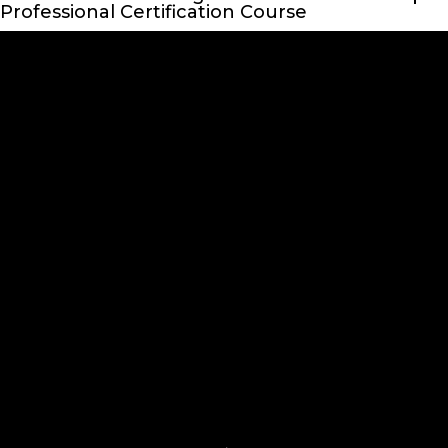
Professional Certification Course