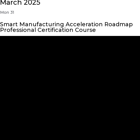
March 2025
Mon
31
Smart Manufacturing Acceleration Roadmap
Professional Certification Course