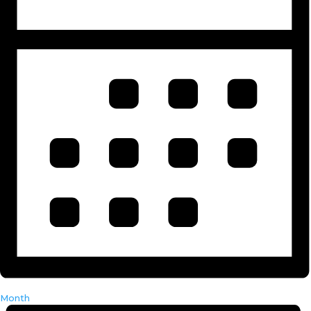
Month