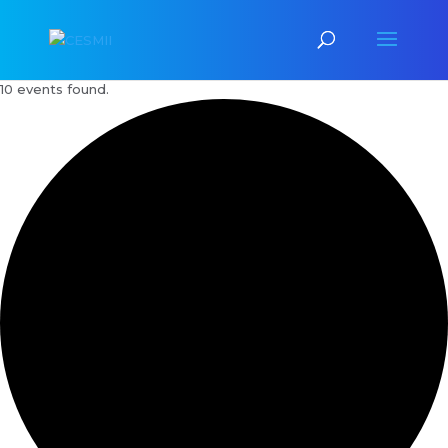
10 events found.