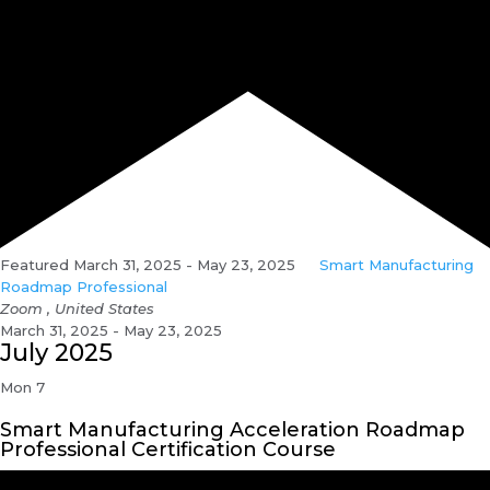
Featured
March 31, 2025
-
May 23, 2025
Smart Manufacturing
Roadmap Professional
Zoom
, United States
March 31, 2025 - May 23, 2025
July 2025
Mon
7
Smart Manufacturing Acceleration Roadmap
Professional Certification Course