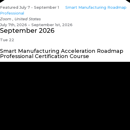
Featured
July 7
-
September 1
Smart Manufacturing Roadmap
Professional
Zoom
, United States
July 7th, 2026 – September 1st, 2026
September 2026
Tue
22
Smart Manufacturing Acceleration Roadmap
Professional Certification Course