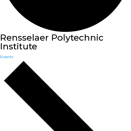
Rensselaer Polytechnic
Institute
Events