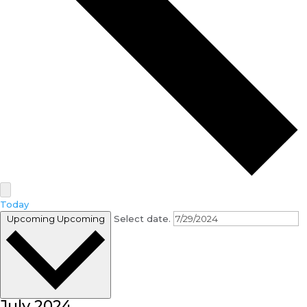
Today
Upcoming
Upcoming
Select date.
July 2024