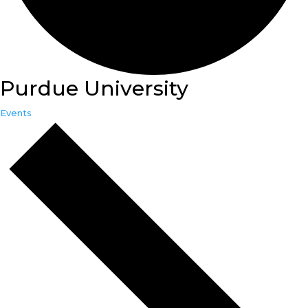
Purdue University
Events