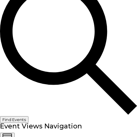
Find Events
Event Views Navigation