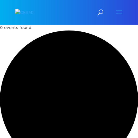
0 events found.