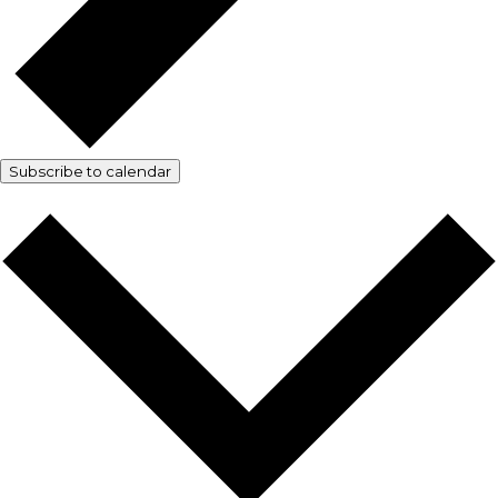
Subscribe to calendar