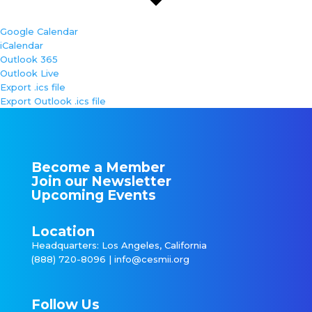
Google Calendar
iCalendar
Outlook 365
Outlook Live
Export .ics file
Export Outlook .ics file
Become a Member
Join our Newsletter
Upcoming Events
Location
Headquarters: Los Angeles, California
(888) 720-8096 |
info@cesmii.org
Follow Us