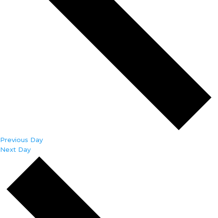
Previous Day
Next Day