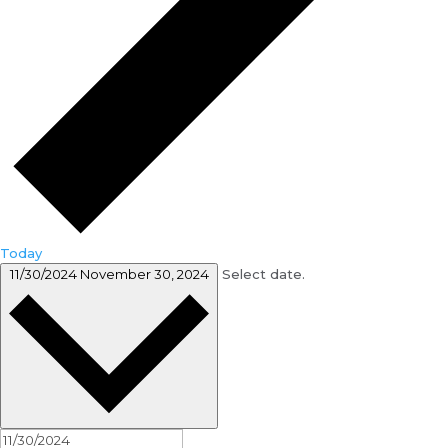
Today
11/30/2024
November 30, 2024
Select date.