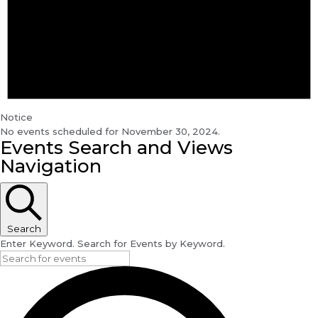
Notice
No events scheduled for November 30, 2024.
Events Search and Views
Navigation
Search
Enter Keyword. Search for Events by Keyword.