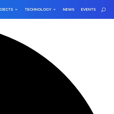
OJECTS
TECHNOLOGY
NEWS
EVENTS