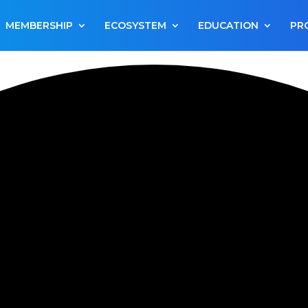
MEMBERSHIP
ECOSYSTEM
EDUCATION
PR