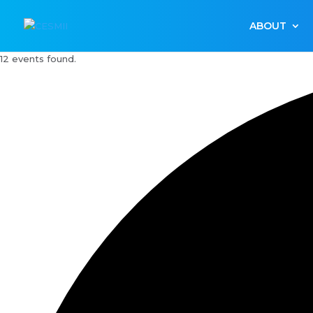
ABOUT
12 events found.