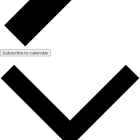
Subscribe to calendar