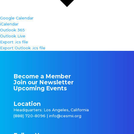
Google Calendar
iCalendar
Outlook 365
Outlook Live
Export .ics file
Export Outlook .ics file
Become a Member
Join our Newsletter
Upcoming Events
Location
Headquarters: Los Angeles, California
(888) 720-8096 |
info@cesmii.org