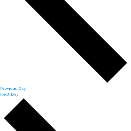
Previous Day
Next Day