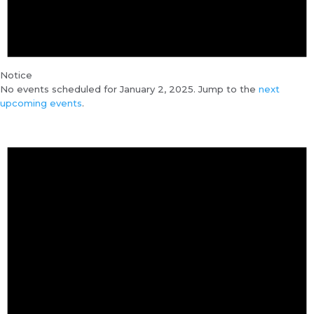
Notice
No events scheduled for January 2, 2025. Jump to the
next
upcoming events
.