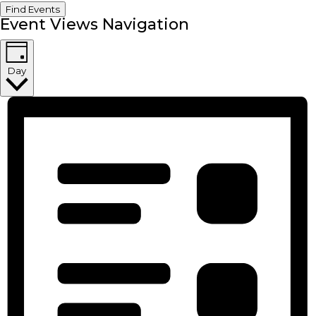
Find Events
Event Views Navigation
Day