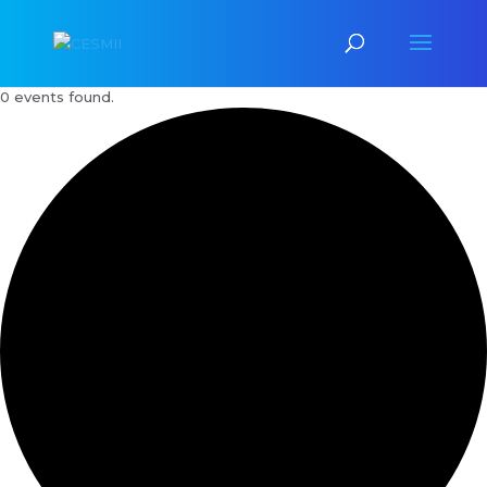
0 events found.