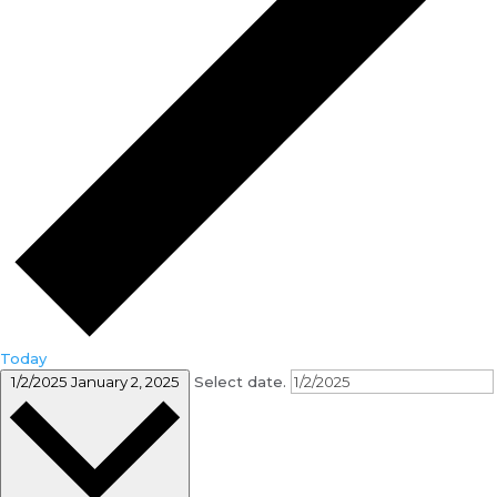
Today
1/2/2025
January 2, 2025
Select date.