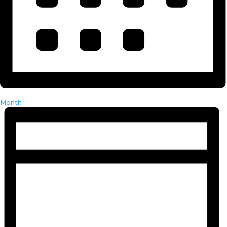
Month