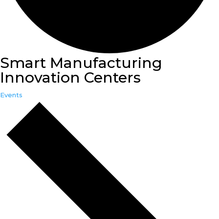
Smart Manufacturing
Innovation Centers
Events