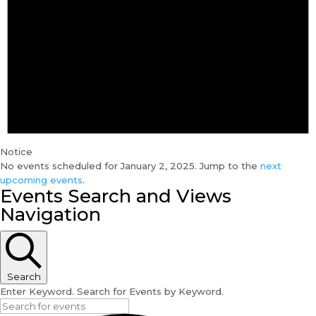
Notice
No events scheduled for January 2, 2025. Jump to the
next
upcoming events
.
Events Search and Views
Navigation
Search
Enter Keyword. Search for Events by Keyword.