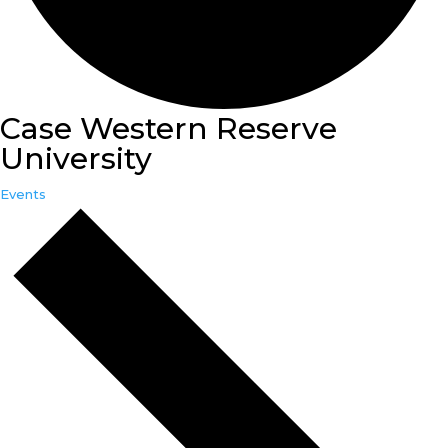
Case Western Reserve
University
Events