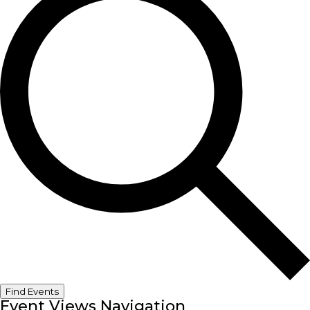
Find Events
Event Views Navigation