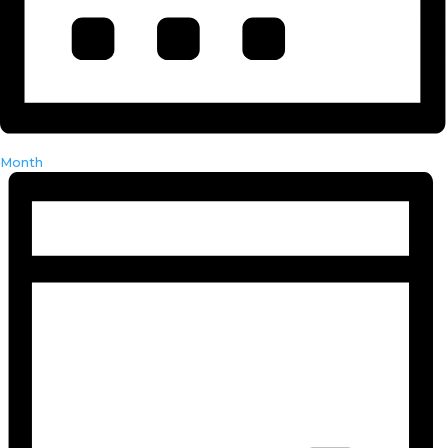
Month