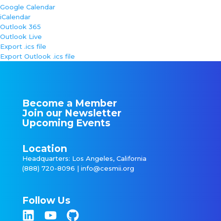
Google Calendar
iCalendar
Outlook 365
Outlook Live
Export .ics file
Export Outlook .ics file
Become a Member
Join our Newsletter
Upcoming Events
Location
Headquarters: Los Angeles, California
(888) 720-8096 |
info@cesmii.org
Follow Us