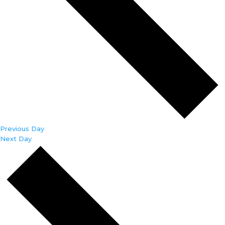
Previous Day
Next Day