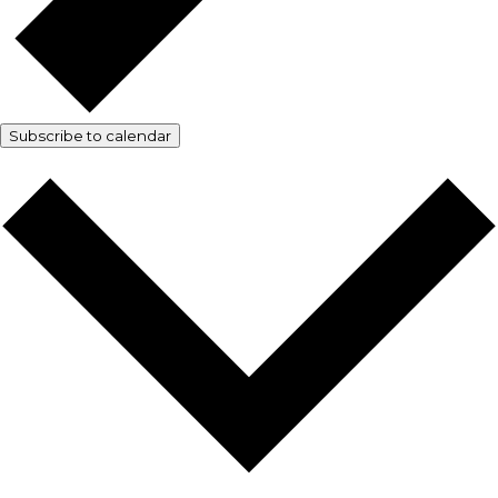
Subscribe to calendar