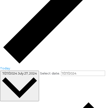
Today
7/27/2024
July 27, 2024
Select date.