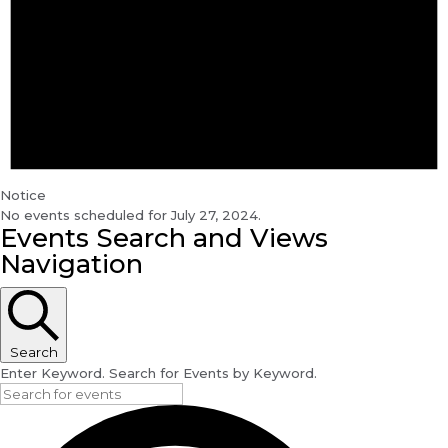
Notice
No events scheduled for July 27, 2024.
Events Search and Views
Navigation
Search
Enter Keyword. Search for Events by Keyword.