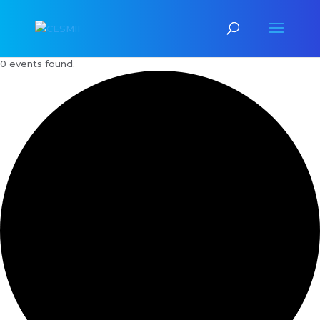
0 events found.