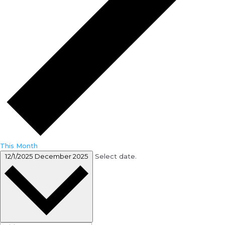
This Month
12/1/2025
December 2025
Select date.