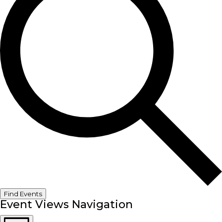
Find Events
Event Views Navigation