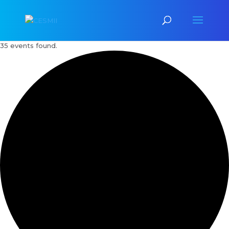
35 events found.