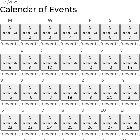
Calendar of Events
Monday
Tuesday
Wednesday
Thursday
Friday
Saturday
Sun
M
T
W
T
F
S
S
0
0
0
0
0
0
0
events
events
events
events
events
events
events
1
2
3
4
5
6
7
0 events,
0 events,
0 events,
0 events,
0 events,
0 events,
0 events,
1
2
3
4
5
6
7
0
0
0
0
0
0
0
events
events
events
events
events
events
events
8
9
10
11
12
13
14
0 events,
0 events,
0 events,
0 events,
0 events,
0 events,
0 events,
8
9
10
11
12
13
14
0
0
0
0
0
0
0
events
events
events
events
events
events
events
15
16
17
18
19
20
21
0 events,
0 events,
0 events,
0 events,
0 events,
0 events,
0 events,
15
16
17
18
19
20
21
0
0
0
0
0
0
0
events
events
events
events
events
events
events
22
23
24
25
26
27
28
0 events,
0 events,
0 events,
0 events,
0 events,
0 events,
0 events,
22
23
24
25
26
27
28