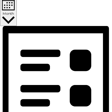
Month