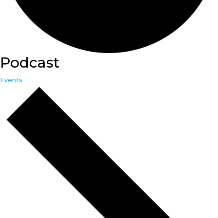
Podcast
Events