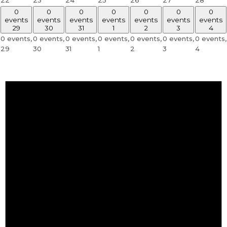
0
0
0
0
0
0
0
events
events
events
events
events
events
events
29
30
31
1
2
3
4
0 events,
0 events,
0 events,
0 events,
0 events,
0 events,
0 events,
29
30
31
1
2
3
4