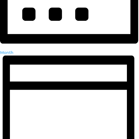
Month