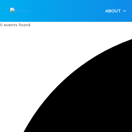
ABOUT
0 events found.