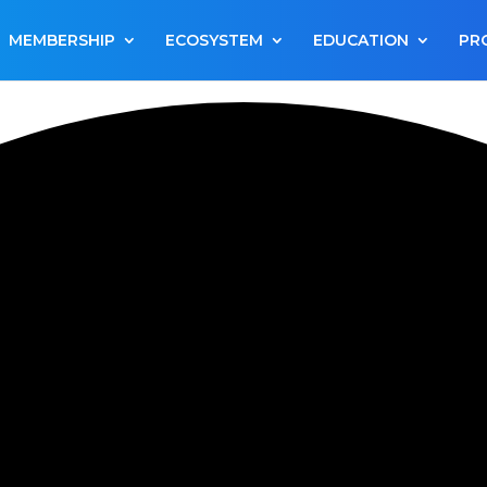
MEMBERSHIP
ECOSYSTEM
EDUCATION
PR