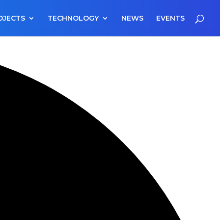
OJECTS
TECHNOLOGY
NEWS
EVENTS