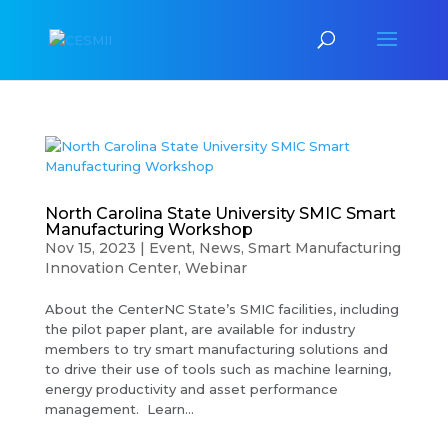
North Carolina State University SMIC Smart
Manufacturing Workshop
Nov 15, 2023
|
Event
,
News
,
Smart Manufacturing
Innovation Center
,
Webinar
About the CenterNC State’s SMIC facilities, including
the pilot paper plant, are available for industry
members to try smart manufacturing solutions and
to drive their use of tools such as machine learning,
energy productivity and asset performance
management. Learn...