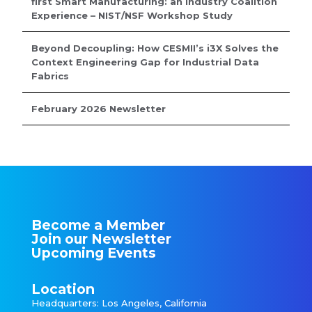
first Smart Manufacturing: an Industry Coalition
Experience – NIST/NSF Workshop Study
Beyond Decoupling: How CESMII’s i3X Solves the
Context Engineering Gap for Industrial Data
Fabrics
February 2026 Newsletter
Become a Member
Join our Newsletter
Upcoming Events
Location
Headquarters: Los Angeles, California