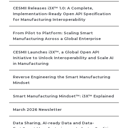
CESMII Releases i3X™ 1.0: A Complete,
Implementation-Ready Open API Specification
for Manufacturing Interoperability
From Pilot to Platform: Scaling Smart
Manufacturing Across a Global Enterprise
CESMII Launches i3X™, a Global Open API
Initiative to Unlock Interoperability and Scale AI
in Manufacturing
Reverse Engineering the Smart Manufacturing
Mindset
Smart Manufacturing Mindset™: i3X™ Explained
March 2026 Newsletter
Data Sharing, AI-ready Data and Data-