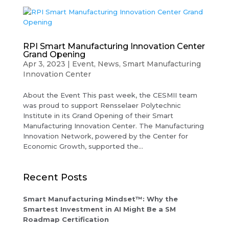
RPI Smart Manufacturing Innovation Center
Grand Opening
Apr 3, 2023
|
Event
,
News
,
Smart Manufacturing
Innovation Center
About the Event This past week, the CESMII team
was proud to support Rensselaer Polytechnic
Institute in its Grand Opening of their Smart
Manufacturing Innovation Center. The Manufacturing
Innovation Network, powered by the Center for
Economic Growth, supported the...
Recent Posts
Smart Manufacturing Mindset™: Why the
Smartest Investment in AI Might Be a SM
Roadmap Certification