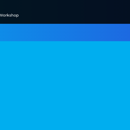
 Workshop