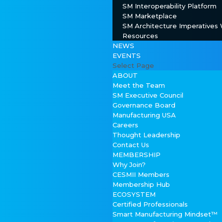
SM Interoperability Platform
SM Marketplace
SM Architecture Imperatives
Resources
NEWS
EVENTS
Select Page
ABOUT
Meet the Team
SM Executive Council
Governance Board
Manufacturing USA
Careers
Thought Leadership
Contact Us
MEMBERSHIP
Why Join?
CESMII Members
Membership Hub
ECOSYSTEM
Certified Professionals
Smart Manufacturing Mindset™