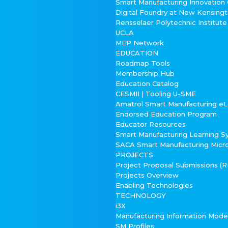
Smart Manufacturing Innovation
Digital Foundry at New Kensing
Rensselaer Polytechnic Institute
UCLA
MEP Network
EDUCATION
Roadmap Tools
Membership Hub
Education Catalog
CESMII | Tooling U-SME
Amatrol Smart Manufacturing eL
Endorsed Education Program
Educator Resources
Smart Manufacturing Learning 
SACA Smart Manufacturing Micr
PROJECTS
Project Proposal Submissions (
Projects Overview
Enabling Technologies
TECHNOLOGY
i3X
Manufacturing Information Mod
SM Profiles