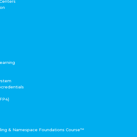
 Centers
ton
earning
System
ocredentials
RFP4)
eling & Namespace Foundations Course™