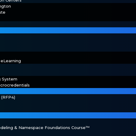
on Centers
ington
ute
 eLearning
g System
crocredentials
s (RFP4)
Modeling & Namespace Foundations Course™