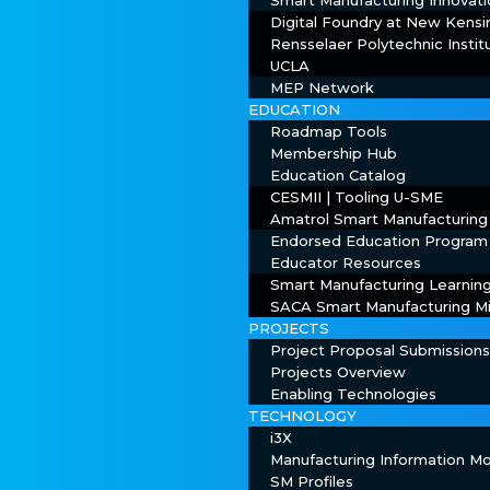
Smart Manufacturing Innovati
Digital Foundry at New Kens
Rensselaer Polytechnic Instit
UCLA
MEP Network
EDUCATION
Roadmap Tools
Membership Hub
Education Catalog
CESMII | Tooling U-SME
Amatrol Smart Manufacturing
Endorsed Education Program
Educator Resources
Smart Manufacturing Learnin
SACA Smart Manufacturing Mi
PROJECTS
Project Proposal Submission
Projects Overview
Enabling Technologies
TECHNOLOGY
i3X
Manufacturing Information 
SM Profiles