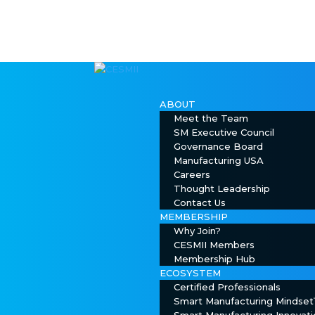
ABOUT
Meet the Team
SM Executive Council
Governance Board
Manufacturing USA
Careers
Thought Leadership
Contact Us
MEMBERSHIP
Why Join?
CESMII Members
Membership Hub
ECOSYSTEM
Certified Professionals
Smart Manufacturing Mindse