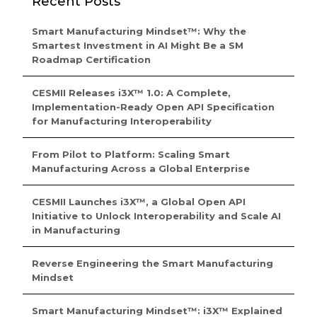
Recent Posts
Smart Manufacturing Mindset™: Why the
Smartest Investment in AI Might Be a SM
Roadmap Certification
CESMII Releases i3X™ 1.0: A Complete,
Implementation-Ready Open API Specification
for Manufacturing Interoperability
From Pilot to Platform: Scaling Smart
Manufacturing Across a Global Enterprise
CESMII Launches i3X™, a Global Open API
Initiative to Unlock Interoperability and Scale AI
in Manufacturing
Reverse Engineering the Smart Manufacturing
Mindset
Smart Manufacturing Mindset™: i3X™ Explained