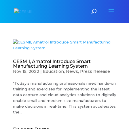
CESMII, Amatrol Introduce Smart
Manufacturing Learning System
Nov 15, 2022
|
Education
,
News
,
Press Release
“Today’s manufacturing professionals need hands-on
training and exercises for implementing the latest
data capture and cloud analytics solutions to digitally
enable small and medium size manufacturers to
make decisions in real-time. This system accelerates
the...