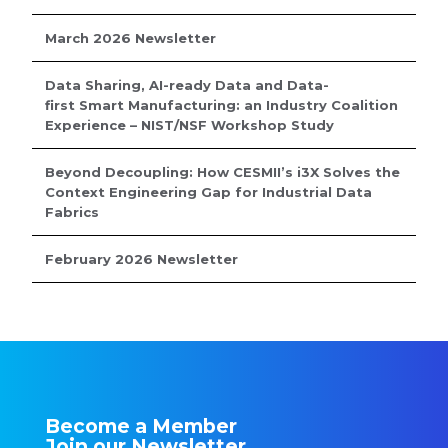
March 2026 Newsletter
Data Sharing, AI-ready Data and Data-
first Smart Manufacturing: an Industry Coalition
Experience – NIST/NSF Workshop Study
Beyond Decoupling: How CESMII’s i3X Solves the
Context Engineering Gap for Industrial Data
Fabrics
February 2026 Newsletter
Become a Member
Join our Newsletter