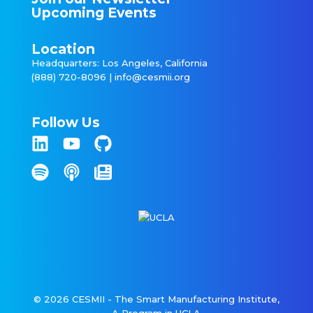
Upcoming Events
Location
Headquarters: Los Angeles, California
(888) 720-8096 |
info@cesmii.org
Follow Us
© 2026 CESMII - The Smart Manufacturing Institute,