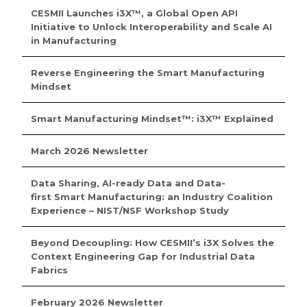
CESMII Launches i3X™, a Global Open API
Initiative to Unlock Interoperability and Scale AI
in Manufacturing
Reverse Engineering the Smart Manufacturing
Mindset
Smart Manufacturing Mindset™: i3X™ Explained
March 2026 Newsletter
Data Sharing, AI-ready Data and Data-
first Smart Manufacturing: an Industry Coalition
Experience – NIST/NSF Workshop Study
Beyond Decoupling: How CESMII’s i3X Solves the
Context Engineering Gap for Industrial Data
Fabrics
February 2026 Newsletter