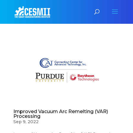
Improved Vacuum Arc Remelting (VAR)
Processing
Sep 9, 2022