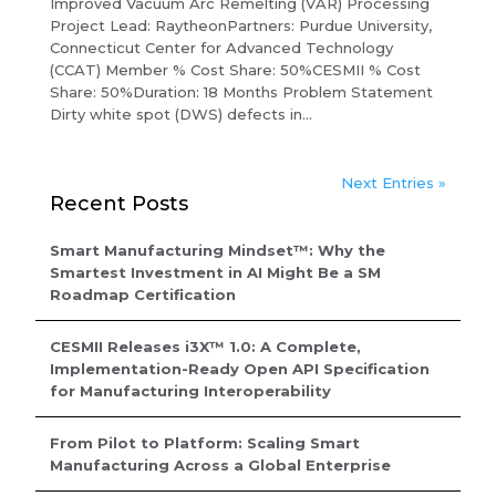
Improved Vacuum Arc Remelting (VAR) Processing
Project Lead: RaytheonPartners: Purdue University,
Connecticut Center for Advanced Technology
(CCAT) Member % Cost Share: 50%CESMII % Cost
Share: 50%Duration: 18 Months Problem Statement
Dirty white spot (DWS) defects in...
Next Entries »
Recent Posts
Smart Manufacturing Mindset™: Why the
Smartest Investment in AI Might Be a SM
Roadmap Certification
CESMII Releases i3X™ 1.0: A Complete,
Implementation-Ready Open API Specification
for Manufacturing Interoperability
From Pilot to Platform: Scaling Smart
Manufacturing Across a Global Enterprise