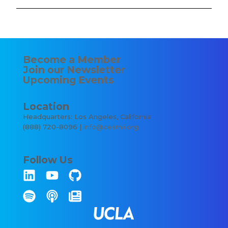
Become a Member
Join our Newsletter
Upcoming Events
Location
Headquarters: Los Angeles, California
(888) 720-8096 |
info@cesmii.org
Follow Us