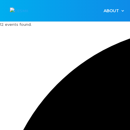
ABOUT
12 events found.