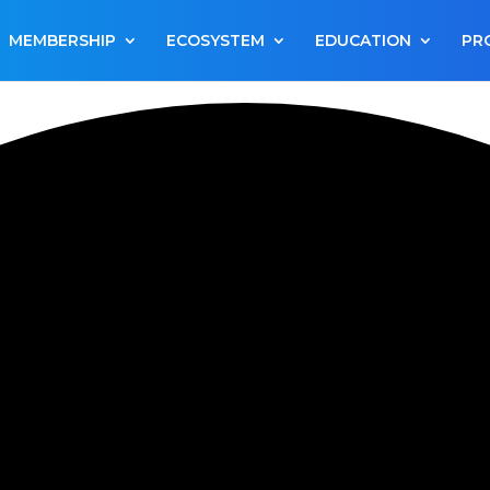
MEMBERSHIP
ECOSYSTEM
EDUCATION
PR