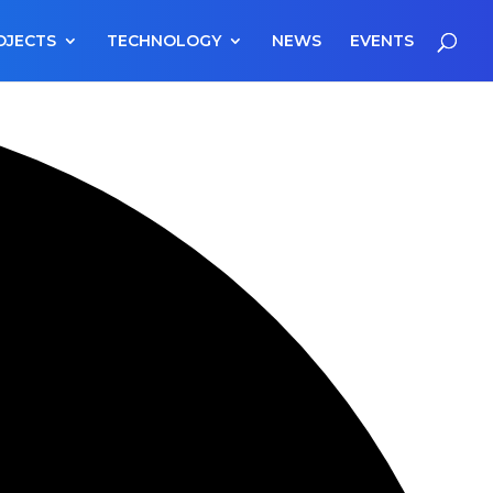
OJECTS
TECHNOLOGY
NEWS
EVENTS