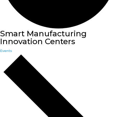
Smart Manufacturing
Innovation Centers
Events