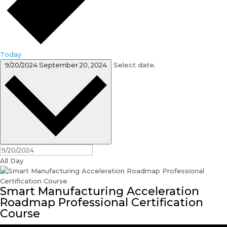
Today
9/20/2024
September 20, 2024
Select date.
All Day
Smart Manufacturing Acceleration
Roadmap Professional Certification
Course