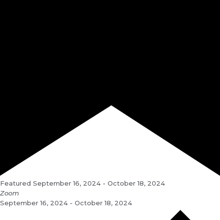
Featured
September 16, 2024
-
October 18, 2024
Zoom
September 16, 2024 - October 18, 2024