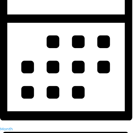
Month