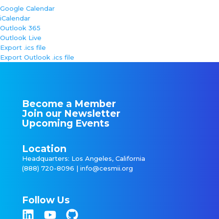
Google Calendar
iCalendar
Outlook 365
Outlook Live
Export .ics file
Export Outlook .ics file
Become a Member
Join our Newsletter
Upcoming Events
Location
Headquarters: Los Angeles, California
(888) 720-8096 |
info@cesmii.org
Follow Us