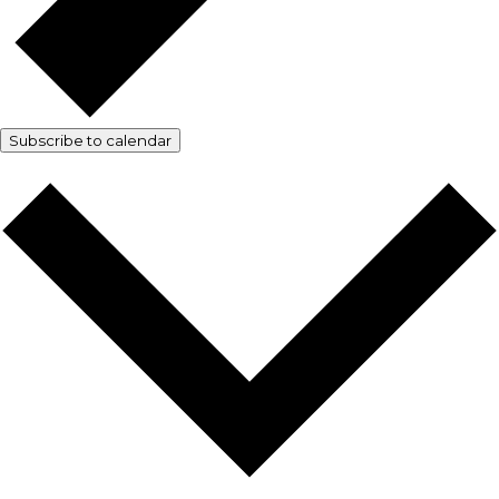
Subscribe to calendar