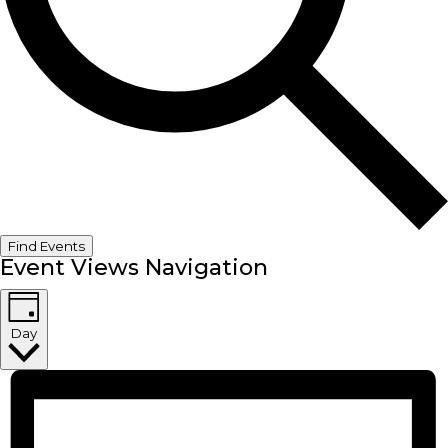
Find Events
Event Views Navigation
Day