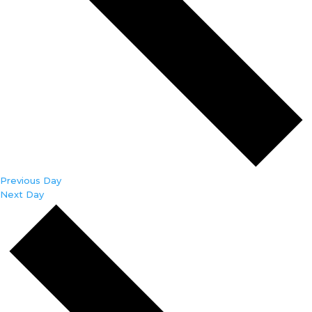
Previous Day
Next Day