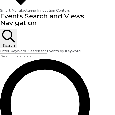
Smart Manufacturing Innovation Centers
Events
Events Search and Views
for
Navigation
September
20,
2024
Search
Enter Keyword. Search for Events by Keyword.