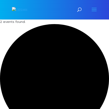
2 events found.