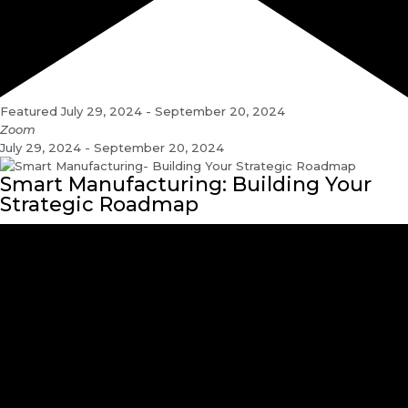
Featured
July 29, 2024
-
September 20, 2024
Zoom
July 29, 2024 - September 20, 2024
Smart Manufacturing: Building Your
Strategic Roadmap