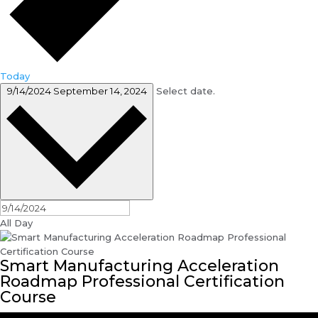
Today
9/14/2024
September 14, 2024
Select date.
All Day
Smart Manufacturing Acceleration
Roadmap Professional Certification
Course