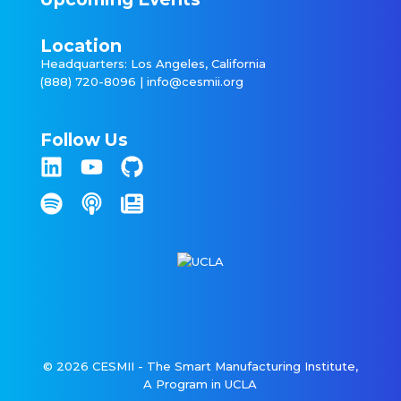
Location
Headquarters: Los Angeles, California
(888) 720-8096 |
info@cesmii.org
Follow Us
© 2026 CESMII - The Smart Manufacturing Institute,
A Program in UCLA