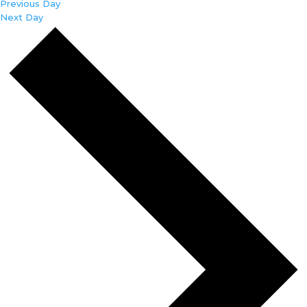
Previous Day
Next Day