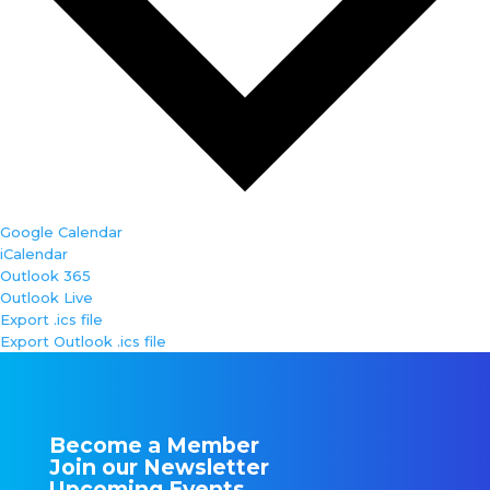
Google Calendar
iCalendar
Outlook 365
Outlook Live
Export .ics file
Export Outlook .ics file
Become a Member
Join our Newsletter
Upcoming Events