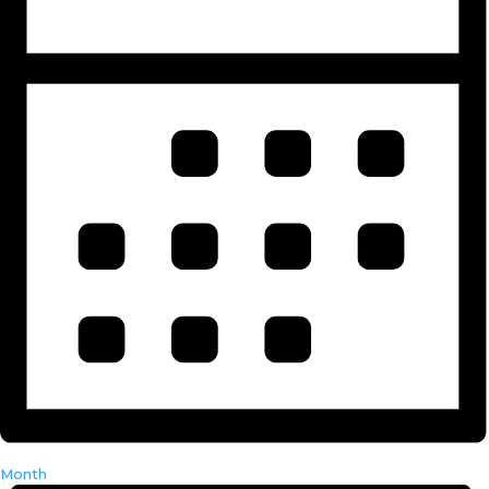
Month