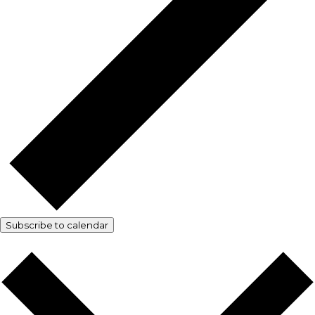
Subscribe to calendar