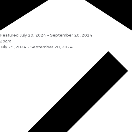
Featured
July 29, 2024
-
September 20, 2024
Zoom
July 29, 2024 - September 20, 2024