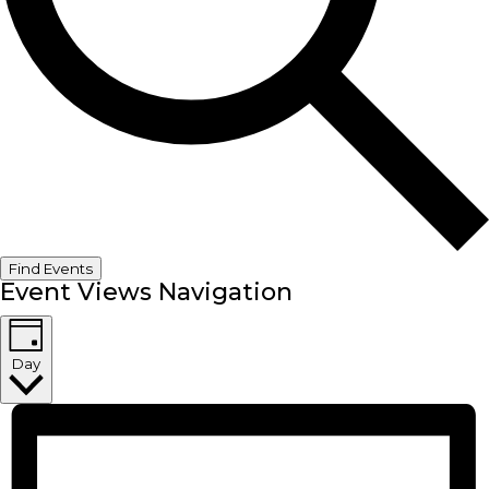
Find Events
Event Views Navigation
Day