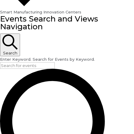
Smart Manufacturing Innovation Centers
Events
Events Search and Views
for
Navigation
September
14,
2024
Search
Enter Keyword. Search for Events by Keyword.