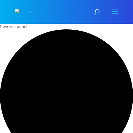
1 event found.