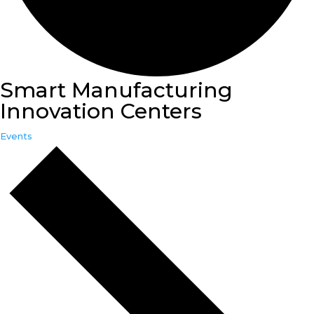
Smart Manufacturing
Innovation Centers
Events