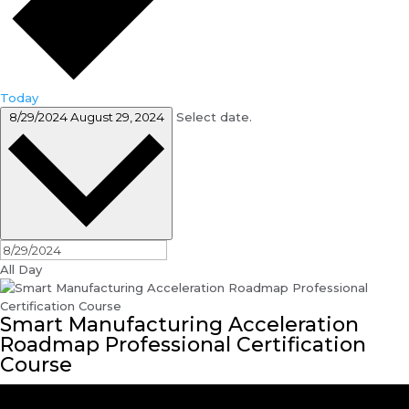
Today
8/29/2024
August 29, 2024
Select date.
All Day
Smart Manufacturing Acceleration
Roadmap Professional Certification
Course