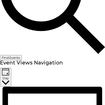
Find Events
Event Views Navigation
Day