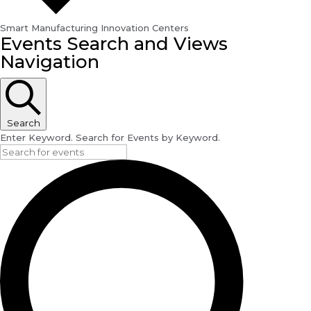
Smart Manufacturing Innovation Centers
Events
Events Search and Views
for
Navigation
August
29,
2024
Search
Enter Keyword. Search for Events by Keyword.