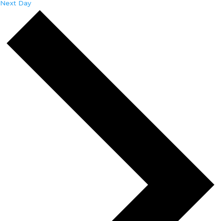
Next Day