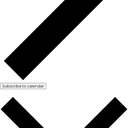
Subscribe to calendar