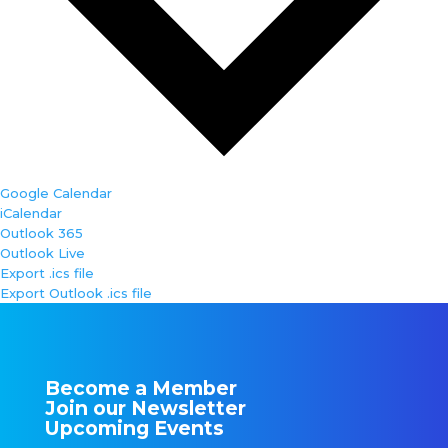
Google Calendar
iCalendar
Outlook 365
Outlook Live
Export .ics file
Export Outlook .ics file
Become a Member
Join our Newsletter
Upcoming Events