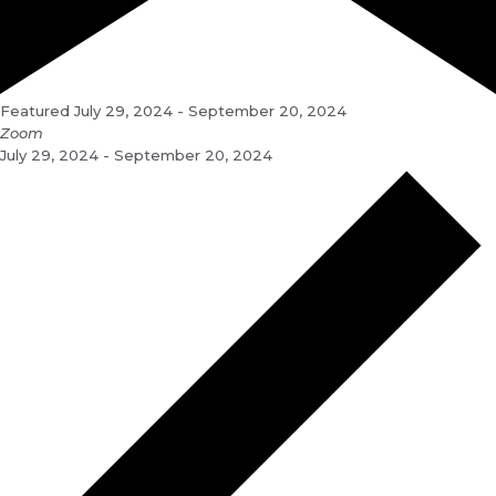
Featured
July 29, 2024
-
September 20, 2024
Zoom
July 29, 2024 - September 20, 2024