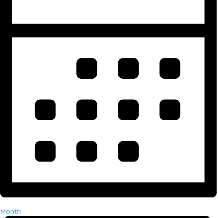
Month