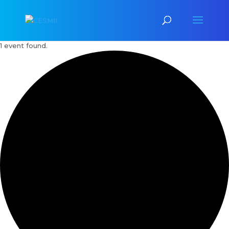
1 event found.