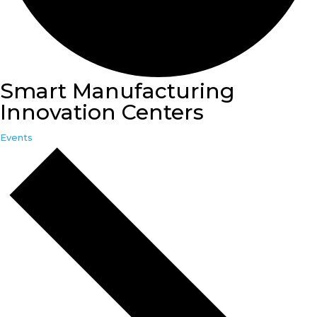
Smart Manufacturing
Innovation Centers
Events