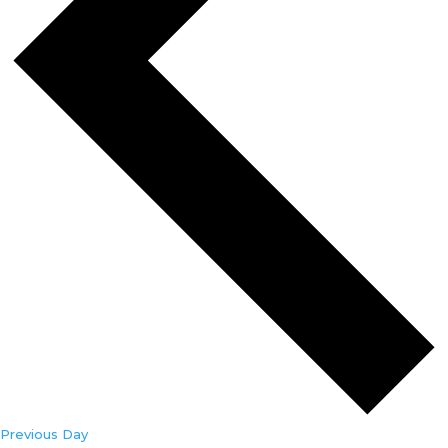
Previous Day