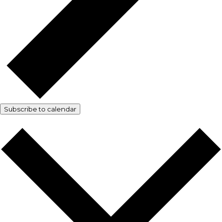
Subscribe to calendar