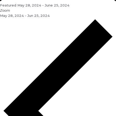
Featured
May 28, 2024
-
June 25, 2024
Zoom
May 28, 2024 - Jun 25, 2024