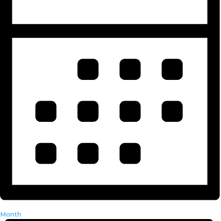
Month