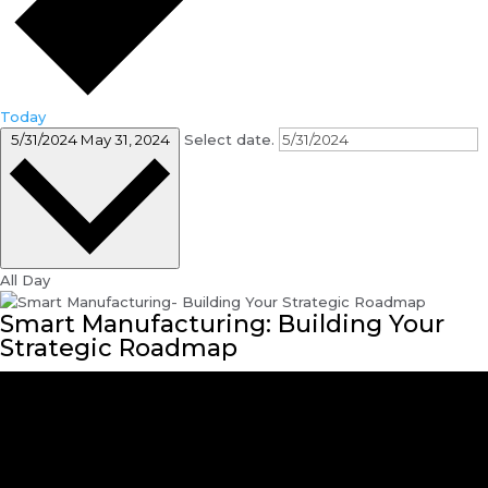
Today
5/31/2024
May 31, 2024
Select date.
All Day
Smart Manufacturing: Building Your
Strategic Roadmap