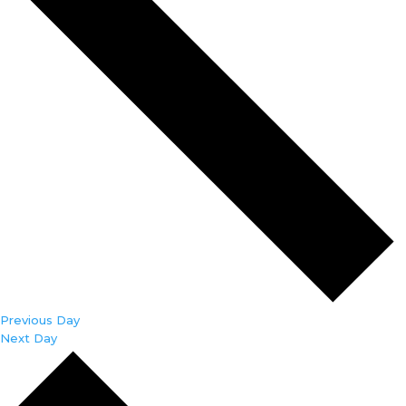
Previous Day
Next Day