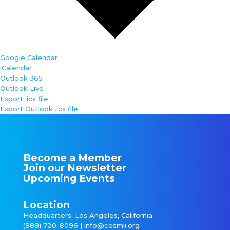
Google Calendar
iCalendar
Outlook 365
Outlook Live
Export .ics file
Export Outlook .ics file
Become a Member
Join our Newsletter
Upcoming Events
Location
Headquarters: Los Angeles, California
(888) 720-8096 |
info@cesmii.org