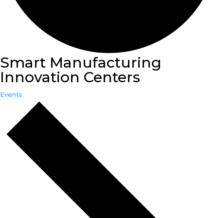
Smart Manufacturing
Innovation Centers
Events