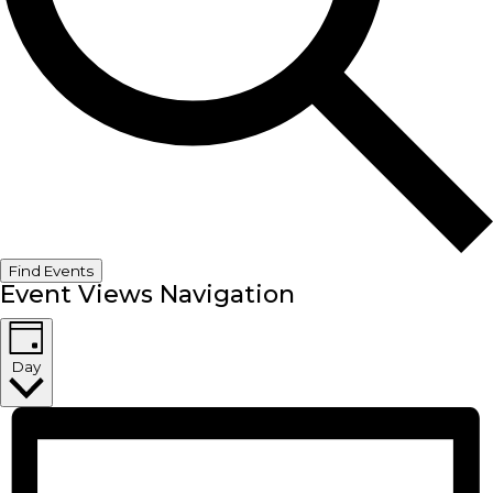
Find Events
Event Views Navigation
Day