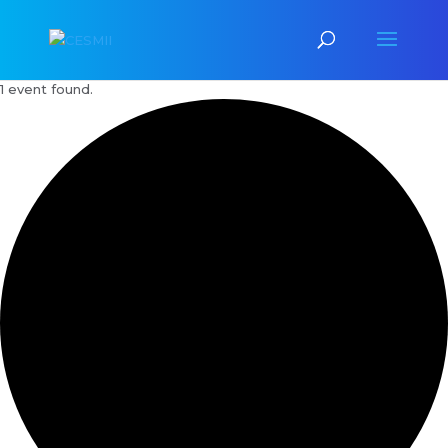
1 event found.