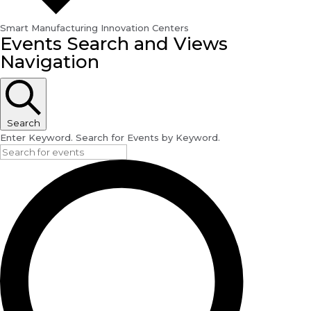
Smart Manufacturing Innovation Centers
Events
Events Search and Views
for
Navigation
May
31,
2024
Search
Enter Keyword. Search for Events by Keyword.