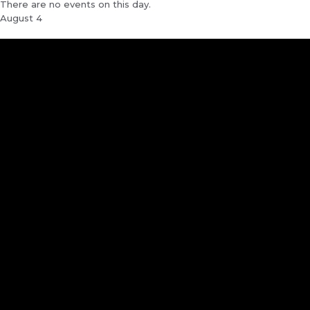
There are no events on this day.
August 4