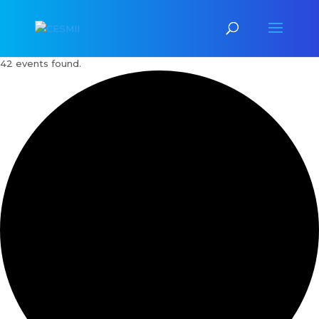
42 events found.