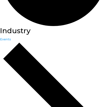
Industry
Events