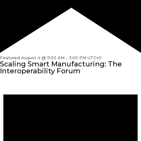
Featured
August 4 @ 11:00 AM
-
3:00 PM
UTC+0
Scaling Smart Manufacturing: The
Interoperability Forum