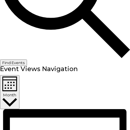
Find Events
Event Views Navigation
Month