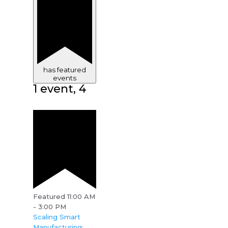
has featured
events
1 event,
4
Featured
11:00 AM
-
3:00 PM
Scaling Smart
Manufacturing: