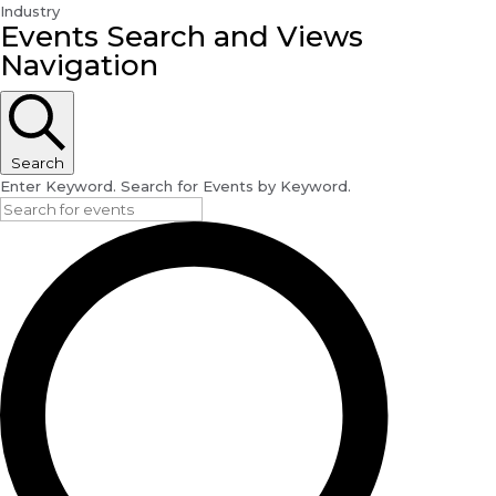
Industry
Events
Events Search and Views
Navigation
Search
Enter Keyword. Search for Events by Keyword.