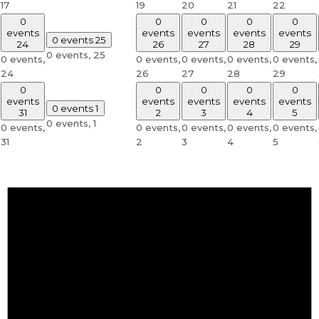
17
19
20
21
22
0
0
0
0
0
events
events
events
events
events
0 events
25
24
26
27
28
29
0 events,
25
0 events,
0 events,
0 events,
0 events,
0 events,
24
26
27
28
29
0
0
0
0
0
events
events
events
events
events
0 events
1
31
2
3
4
5
0 events,
1
0 events,
0 events,
0 events,
0 events,
0 events,
31
2
3
4
5