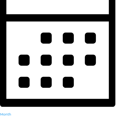
Month