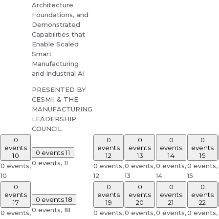
Architecture
Foundations, and
Demonstrated
Capabilities that
Enable Scaled
Smart
Manufacturing
and Industrial AI
PRESENTED BY
CESMII & THE
MANUFACTURING
LEADERSHIP
COUNCIL
0
0
0
0
0
events
events
events
events
events
0 events
11
10
12
13
14
15
0 events,
11
0 events,
0 events,
0 events,
0 events,
0 events,
10
12
13
14
15
0
0
0
0
0
events
events
events
events
events
0 events
18
17
19
20
21
22
0 events,
18
0 events,
0 events,
0 events,
0 events,
0 events,