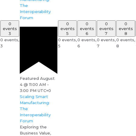
The
Interoperability
Forum
0
0
0
0
0
events
events
events
events
events
3
5
6
7
8
0 events,
0 events,
0 events,
0 events,
0 events,
3
5
6
7
8
Featured
August
4 @ 11:00 AM
-
3:00 PM
UTC+0
Scaling Smart
Manufacturing:
The
Interoperability
Forum
Exploring the
Business Value,