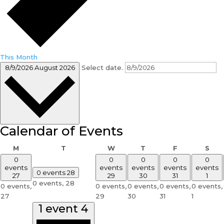
This Month
8/9/2026
August 2026
Select date.
Calendar of Events
Monday
Tuesday
Wednesday
Thursday
Friday
Sat
M
T
W
T
F
S
0
0
0
0
0
events
events
events
events
events
0 events
28
27
29
30
31
1
0 events,
28
0 events,
0 events,
0 events,
0 events,
0 events,
27
29
30
31
1
1 event
4