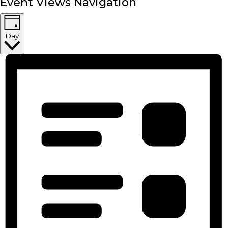
Event Views Navigation
Day