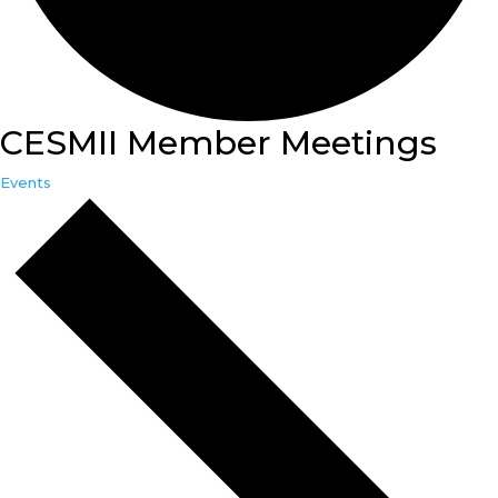
CESMII Member Meetings
Events