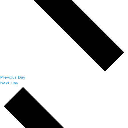
Previous Day
Next Day