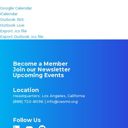
Google Calendar
iCalendar
Outlook 365
Outlook Live
Export .ics file
Export Outlook .ics file
Become a Member
Join our Newsletter
Upcoming Events
Location
Headquarters: Los Angeles, California
(888) 720-8096 |
info@cesmii.org
Follow Us