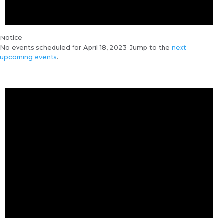
Notice
No events scheduled for April 18, 2023. Jump to the
next
upcoming events
.