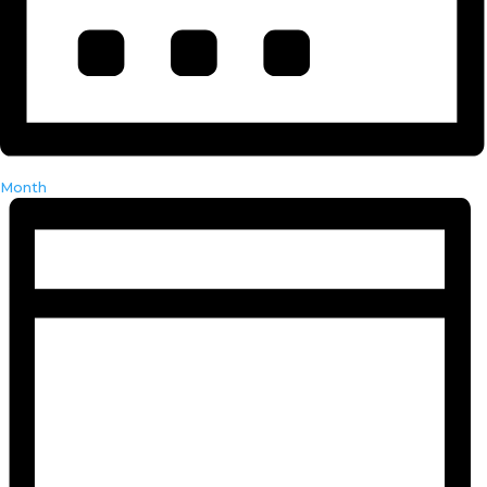
Month