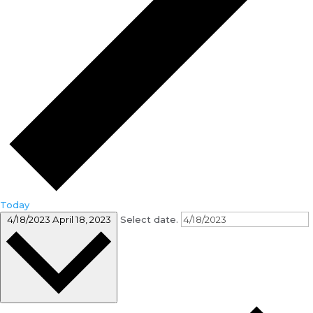
Today
4/18/2023
April 18, 2023
Select date.