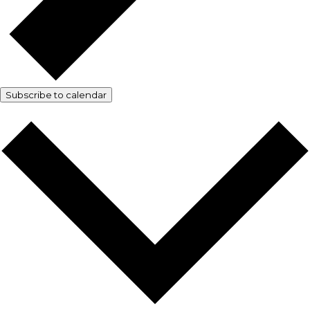
Subscribe to calendar