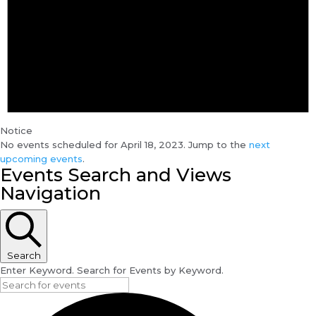
Notice
No events scheduled for April 18, 2023. Jump to the
next
upcoming events
.
Events Search and Views
Navigation
Search
Enter Keyword. Search for Events by Keyword.