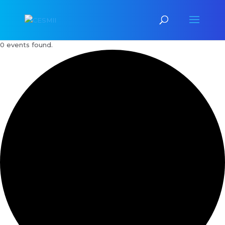
0 events found.