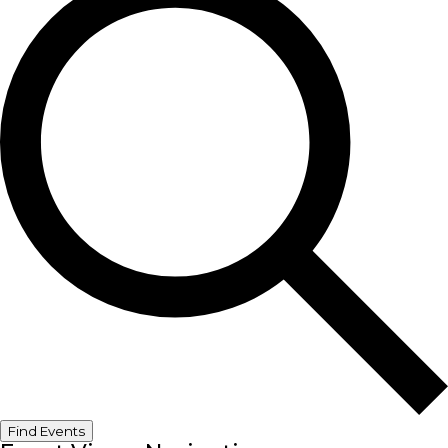
Find Events