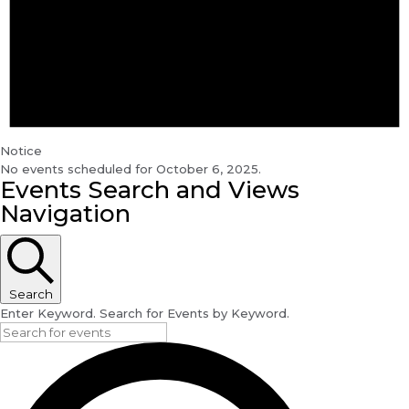
Notice
No events scheduled for October 6, 2025.
Events Search and Views
Navigation
Search
Enter Keyword. Search for Events by Keyword.