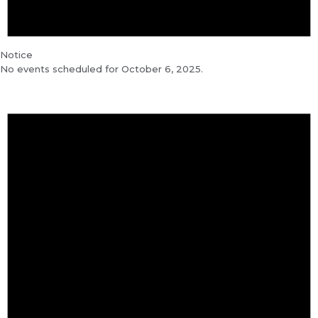
Notice
No events scheduled for October 6, 2025.