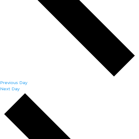
Previous Day
Next Day