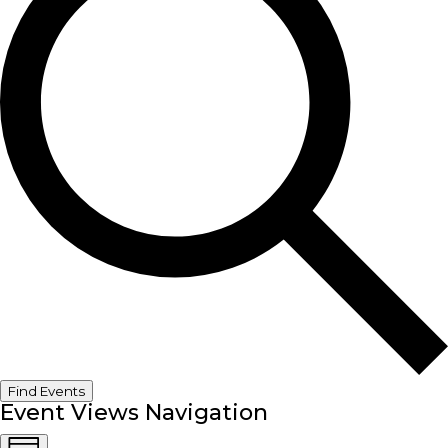
Find Events
Event Views Navigation