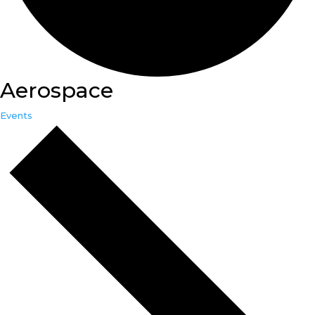
Aerospace
Events