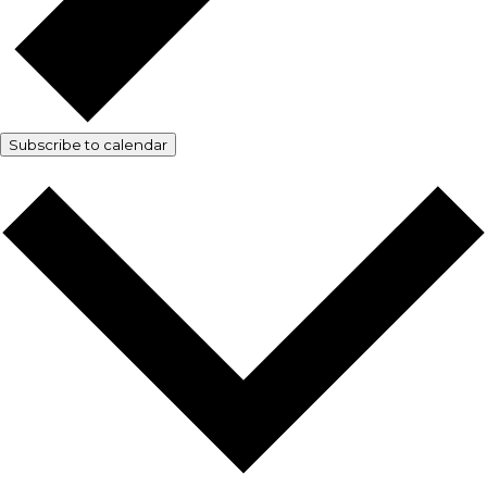
Subscribe to calendar