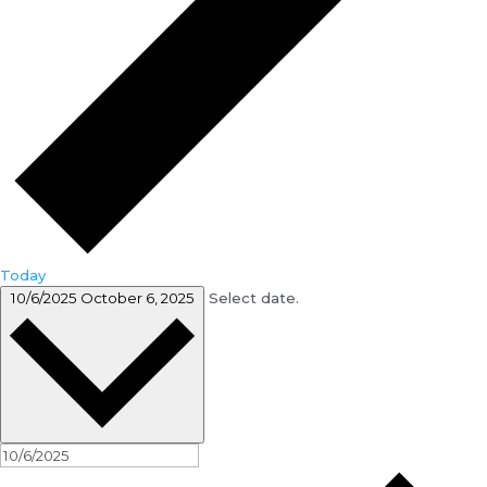
Today
10/6/2025
October 6, 2025
Select date.