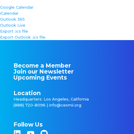
Google Calendar
iCalendar
Outlook 365
Outlook Live
Export .ics file
Export Outlook .ics file
Become a Member
Join our Newsletter
Upcoming Events
Location
Headquarters: Los Angeles, California
(888) 720-8096 |
info@cesmii.org
Follow Us