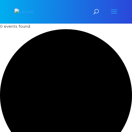
0 events found.