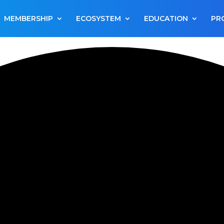
MEMBERSHIP
ECOSYSTEM
EDUCATION
PR