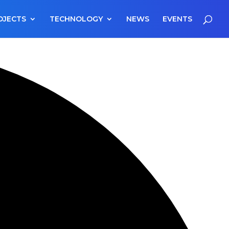
OJECTS
TECHNOLOGY
NEWS
EVENTS