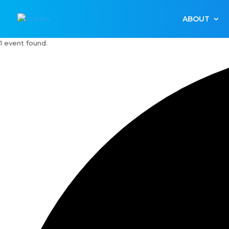
ABOUT
1 event found.