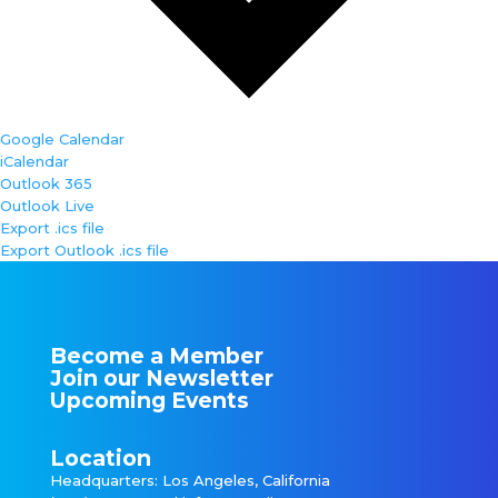
Google Calendar
iCalendar
Outlook 365
Outlook Live
Export .ics file
Export Outlook .ics file
Become a Member
Join our Newsletter
Upcoming Events
Location
Headquarters: Los Angeles, California