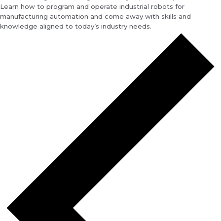
Learn how to program and operate industrial robots for
manufacturing automation and come away with skills and
knowledge aligned to today’s industry needs.