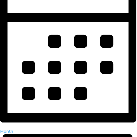
Month