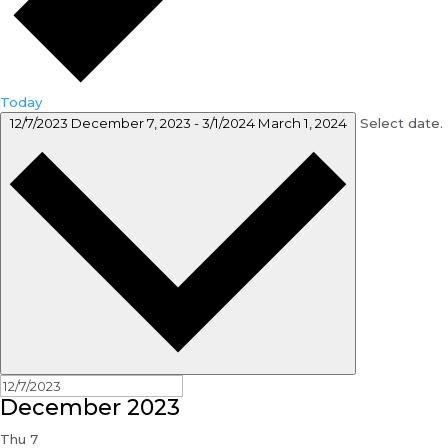
Today
12/7/2023
December 7, 2023
-
3/1/2024
March 1, 2024
Select date.
December 2023
Thu
7