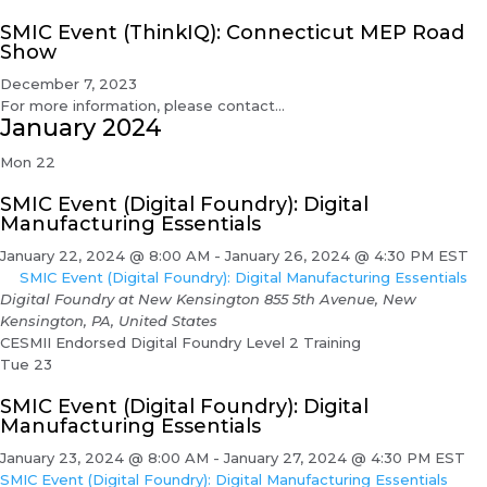
SMIC Event (ThinkIQ): Connecticut MEP Road
Show
December 7, 2023
For more information, please contact...
January 2024
Mon
22
SMIC Event (Digital Foundry): Digital
Manufacturing Essentials
January 22, 2024 @ 8:00 AM
-
January 26, 2024 @ 4:30 PM
EST
SMIC Event (Digital Foundry): Digital Manufacturing Essentials
Digital Foundry at New Kensington
855 5th Avenue, New
Kensington, PA, United States
CESMII Endorsed Digital Foundry Level 2 Training
Tue
23
SMIC Event (Digital Foundry): Digital
Manufacturing Essentials
January 23, 2024 @ 8:00 AM
-
January 27, 2024 @ 4:30 PM
EST
SMIC Event (Digital Foundry): Digital Manufacturing Essentials