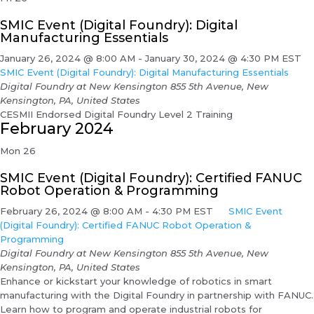
SMIC Event (Digital Foundry): Digital
Manufacturing Essentials
January 26, 2024 @ 8:00 AM
-
January 30, 2024 @ 4:30 PM
EST
SMIC Event (Digital Foundry): Digital Manufacturing Essentials
Digital Foundry at New Kensington
855 5th Avenue, New
Kensington, PA, United States
CESMII Endorsed Digital Foundry Level 2 Training
February 2024
Mon
26
SMIC Event (Digital Foundry): Certified FANUC
Robot Operation & Programming
February 26, 2024 @ 8:00 AM
-
4:30 PM
EST
SMIC Event
(Digital Foundry): Certified FANUC Robot Operation &
Programming
Digital Foundry at New Kensington
855 5th Avenue, New
Kensington, PA, United States
Enhance or kickstart your knowledge of robotics in smart
manufacturing with the Digital Foundry in partnership with FANUC.
Learn how to program and operate industrial robots for