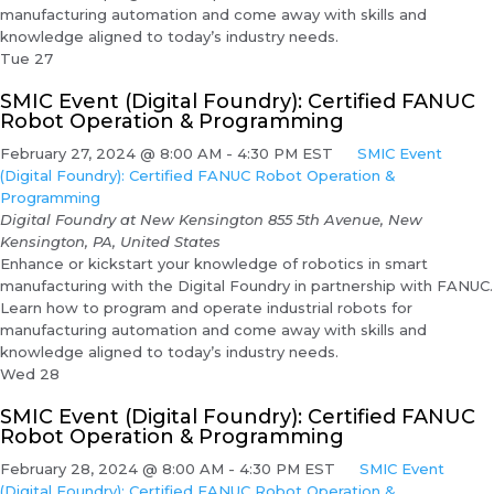
manufacturing automation and come away with skills and
knowledge aligned to today’s industry needs.
Tue
27
SMIC Event (Digital Foundry): Certified FANUC
Robot Operation & Programming
February 27, 2024 @ 8:00 AM
-
4:30 PM
EST
SMIC Event
(Digital Foundry): Certified FANUC Robot Operation &
Programming
Digital Foundry at New Kensington
855 5th Avenue, New
Kensington, PA, United States
Enhance or kickstart your knowledge of robotics in smart
manufacturing with the Digital Foundry in partnership with FANUC.
Learn how to program and operate industrial robots for
manufacturing automation and come away with skills and
knowledge aligned to today’s industry needs.
Wed
28
SMIC Event (Digital Foundry): Certified FANUC
Robot Operation & Programming
February 28, 2024 @ 8:00 AM
-
4:30 PM
EST
SMIC Event
(Digital Foundry): Certified FANUC Robot Operation &