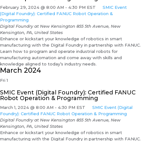
February 29, 2024 @ 8:00 AM
-
4:30 PM
EST
SMIC Event
(Digital Foundry): Certified FANUC Robot Operation &
Programming
Digital Foundry at New Kensington
855 5th Avenue, New
Kensington, PA, United States
Enhance or kickstart your knowledge of robotics in smart
manufacturing with the Digital Foundry in partnership with FANUC.
Learn how to program and operate industrial robots for
manufacturing automation and come away with skills and
knowledge aligned to today’s industry needs.
March 2024
Fri
1
SMIC Event (Digital Foundry): Certified FANUC
Robot Operation & Programming
March 1, 2024 @ 8:00 AM
-
4:30 PM
EST
SMIC Event (Digital
Foundry): Certified FANUC Robot Operation & Programming
Digital Foundry at New Kensington
855 5th Avenue, New
Kensington, PA, United States
Enhance or kickstart your knowledge of robotics in smart
manufacturing with the Digital Foundry in partnership with FANUC.