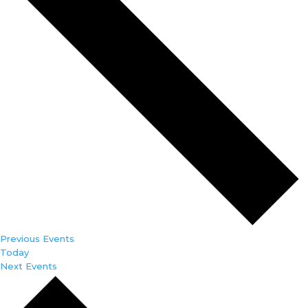
Previous
Events
Today
Next
Events