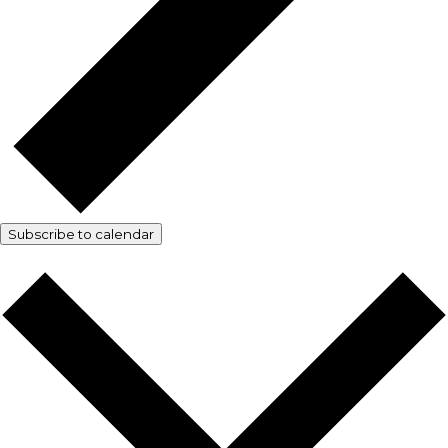
Subscribe to calendar