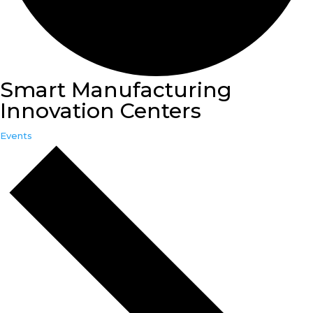
Smart Manufacturing
Innovation Centers
Events