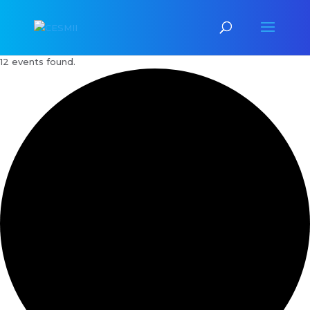
12 events found.