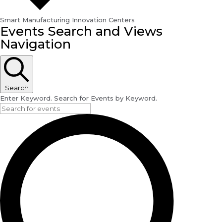
Smart Manufacturing Innovation Centers
Events
Events Search and Views
Navigation
Search
Enter Keyword. Search for Events by Keyword.