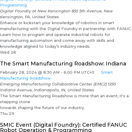
Programming
Digital Foundry at New Kensington
855 5th Avenue, New
Kensington, PA, United States
Enhance or kickstart your knowledge of robotics in smart
manufacturing with the Digital Foundry in partnership with FANUC.
Learn how to program and operate industrial robots for
manufacturing automation and come away with skills and
knowledge aligned to today’s industry needs.
Wed
28
The Smart Manufacturing Roadshow: Indiana
February 28, 2024 @ 8:30 AM
-
6:00 PM
UTC+0
Smart
Manufacturing Roadshow
Emerging Manufacturing Collaborative Center (EMC2)
1250
Indiana Avenue, Indianapolis, IN, United States
The Smart Manufacturing Roadshow is more than an event; it's a
stepping stone
towards shaping the future of our industry.
Thu
29
SMIC Event (Digital Foundry): Certified FANUC
Robot Operation & Programming