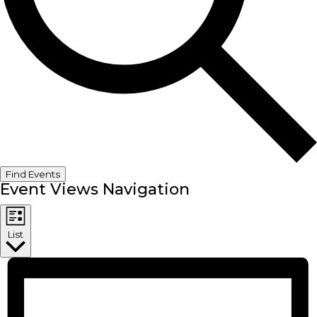
Find Events
Event Views Navigation
List