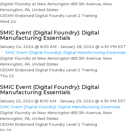
Digital Foundry at New Kensington
855 5th Avenue, New
Kensington, PA, United States
CESMII Endorsed Digital Foundry Level 2 Training
Wed
24
SMIC Event (Digital Foundry): Digital
Manufacturing Essentials
January 24, 2024 @ 8:00 AM
-
January 28, 2024 @ 4:30 PM
EST
SMIC Event (Digital Foundry): Digital Manufacturing Essentials
Digital Foundry at New Kensington
855 5th Avenue, New
Kensington, PA, United States
CESMII Endorsed Digital Foundry Level 2 Training
Thu
25
SMIC Event (Digital Foundry): Digital
Manufacturing Essentials
January 25, 2024 @ 8:00 AM
-
January 29, 2024 @ 4:30 PM
EST
SMIC Event (Digital Foundry): Digital Manufacturing Essentials
Digital Foundry at New Kensington
855 5th Avenue, New
Kensington, PA, United States
CESMII Endorsed Digital Foundry Level 2 Training
Fri
26